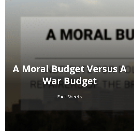
A Moral Budget Versus A
War Budget
Fact Sheets