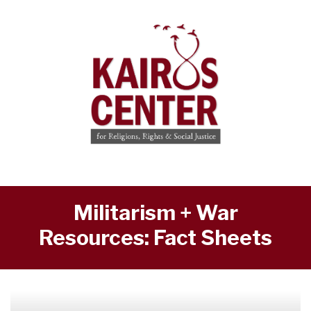
Militarism + War
Resources: Fact Sheets