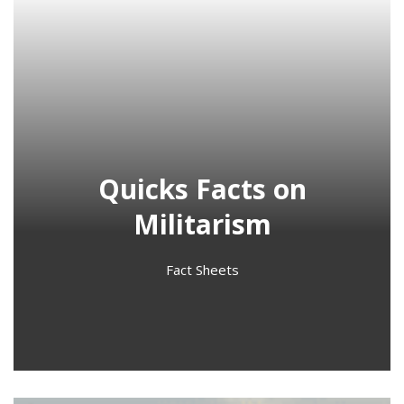
Quicks Facts on
Militarism
Fact Sheets