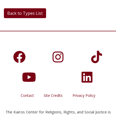
Back to Types List
Contact
Site Credits
Privacy Policy
The Kairos Center for Religions, Rights, and Social Justice is