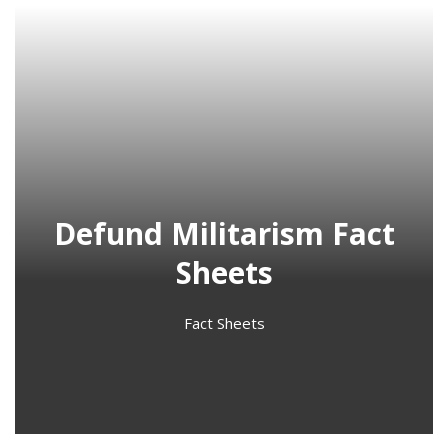
Defund Militarism Fact
Sheets
Fact Sheets