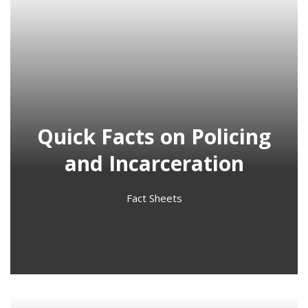
Quick Facts on Policing
and Incarceration
Fact Sheets