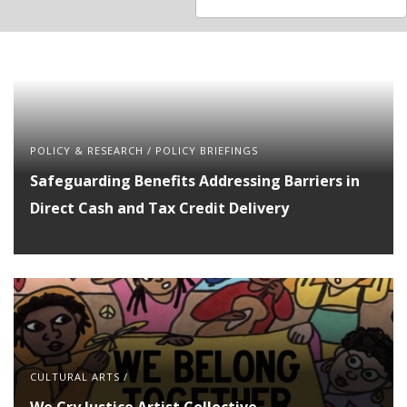
available
available
POLICY & RESEARCH
/
POLICY BRIEFINGS
Safeguarding Benefits Addressing Barriers in
Direct Cash and Tax Credit Delivery
CULTURAL ARTS
/
We Cry Justice Artist Collective