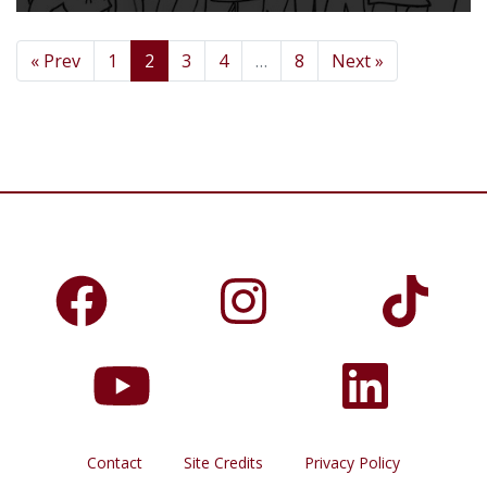
« Prev
1
2
3
4
…
8
Next »
Contact
Site Credits
Privacy Policy