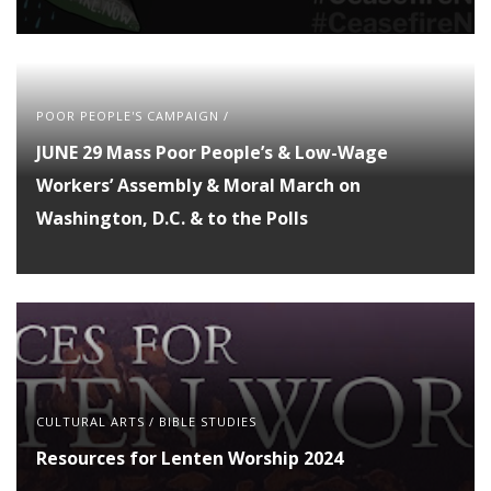
POOR PEOPLE'S CAMPAIGN
/
JUNE 29 Mass Poor People’s & Low-Wage
Workers’ Assembly & Moral March on
Washington, D.C. & to the Polls
CULTURAL ARTS
/
BIBLE STUDIES
Resources for Lenten Worship 2024