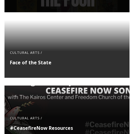
CULTURAL ARTS
/
Face of the State
CULTURAL ARTS
/
#CeasefireNow Resources