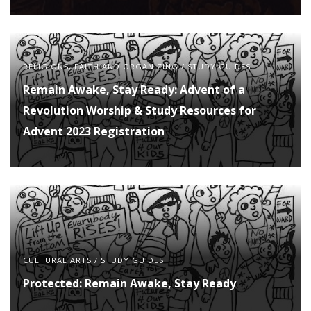
RELIGIONS, FAITH AND ORGANIZING
/
STUDY GUIDES
Remain Awake, Stay Ready: Advent of a
Revolution Worship & Study Resources for
Advent 2023 Registration
CULTURAL ARTS
/
STUDY GUIDES
Protected: Remain Awake, Stay Ready