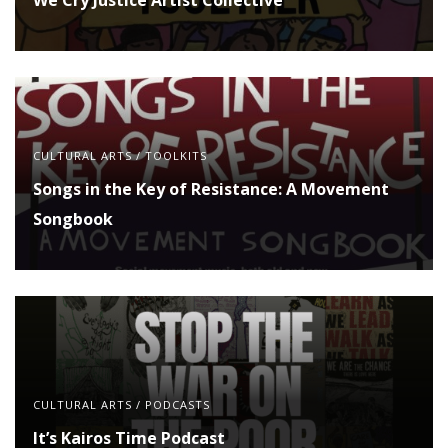
CULTURAL ARTS
/
TOOLKITS
Songs in the Key of Resistance: A Movement
Songbook
CULTURAL ARTS
/
PODCASTS
It’s Kairos Time Podcast