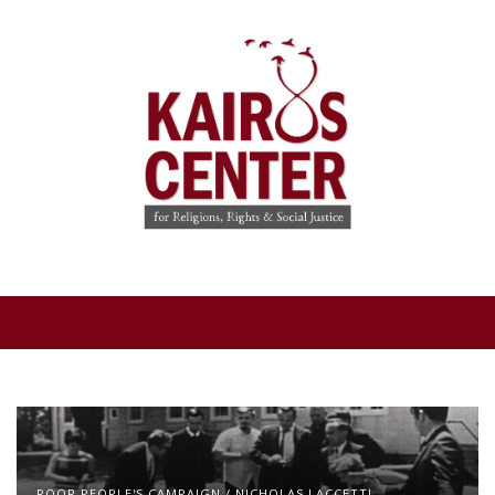
POOR PEOPLE'S CAMPAIGN
/
NICHOLAS LACCETTI