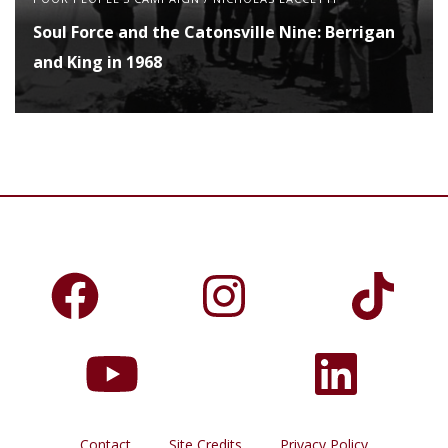
Soul Force and the Catonsville Nine: Berrigan
and King in 1968
Contact
Site Credits
Privacy Policy