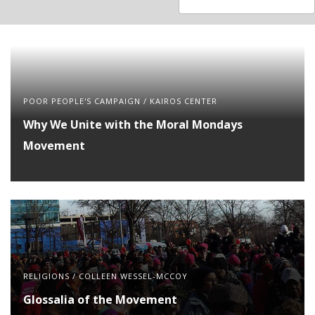
available
available
POOR PEOPLE'S CAMPAIGN
/
KAIROS CENTER
Why We Unite with the Moral Mondays
Movement
RELIGIONS
/
COLLEEN WESSEL-MCCOY
Glossalia of the Movement