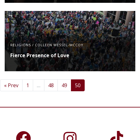
RELIGIONS
/
COLLEEN WESSEL-MCCOY
Fierce Presence of Love
« Prev
1
…
48
49
50