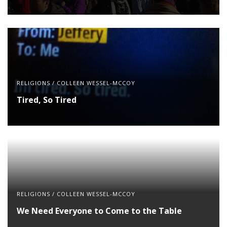
RELIGIONS
/
COLLEEN WESSEL-MCCOY
Tired, So Tired
RELIGIONS
/
COLLEEN WESSEL-MCCOY
We Need Everyone to Come to the Table