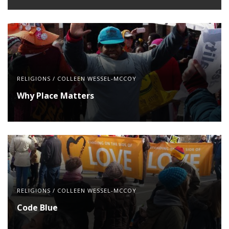
RELIGIONS
/
COLLEEN WESSEL-MCCOY
Why Place Matters
RELIGIONS
/
COLLEEN WESSEL-MCCOY
Code Blue