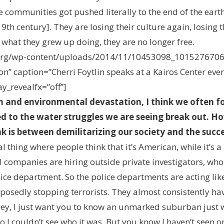
communities got pushed literally to the end of the earth
19th century]. They are losing their culture again, losing
o what they grew up doing, they are no longer free.
r.org/wp-content/uploads/2014/11/10453098_10152767
” caption=”Cherri Foytlin speaks at a Kairos Center even
ay_revealfx=”off”]
 and environmental devastation, I think we often fo
d to the water struggles we are seeing break out. How
nk is between demilitarizing our society and the suc
 thing where people think that it’s American, while it’s a
il companies are hiring outside private investigators, who
ice department. So the police departments are acting lik
posedly stopping terrorists. They almost consistently 
“Hey, I just want you to know an unmarked suburban just 
so I couldn’t see who it was. But you know I haven’t seen 