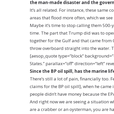
the man-made disaster and the gover
It’s all related. For instance, these same
areas that flood more often, which we see
Maybe it’s time to stop calling them 500-y
time. The part that Trump did was to open 
together for the Gulf and that came from 
throw overboard straight into the water. Th
[aesop_quote type=”block” background=”#315
States.” parallax=”off” direction=”left” reve
Since the BP oil spill, has the marine 
There’s still a lot of pain, financially t
claims for the BP oil spill], when he came 
people didn’t have money because the EPA
And right now we are seeing a situation w
are a crabber or an oysterman, you are ha