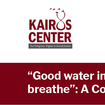
“Good water in
breathe”: A Co