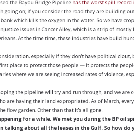
ased the Bayou Bridge Pipeline
has the worst spill record 
 going on; if you consider the road they are building out i
 bank which kills the oxygen in the water. So we have crop
njustice issues in Cancer Alley, which is a strip of mos
leans. At the time time, these industries have build hu
ideration, especially if they don’t have political clout, 
first place to protect those people — it protects the peop
harles where we are seeing increased rates of violence, e
oping the pipeline will try and run through, and we are
o are having their land expropriated. As of March, every b
the flow garden. Other than that it’s all gone.
ppening for a while. We met you during the BP oil sp
n talking about all the leases in the Gulf. So how do 