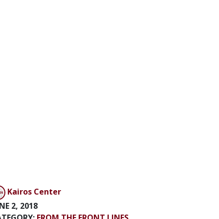
Kairos Center
NE 2, 2018
ATEGORY:
FROM THE FRONT LINES