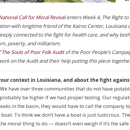
ational Call for Moral Revival
enters Week 4, The Right to 
ion with longtime friend of the Kairos Center, Louisiana or
 deeply connected to the fight for health care, and why bot
sm, poverty, and militarism.
f
The Souls of Poor Folk Audit
of the Poor People’s Campaign
work on the Audit and their help putting this piece togethe
your context in Louisiana, and about the fight agains
 We have over three communities that do not have potable
obably be higher if we had proper testing. Our regulator
 leaks in the basin, they would have to call the company 
 boat. To think we don’t have a boat is just ludicrous. T
 the moral thing to do — doesn’t even weigh if it’s the saf