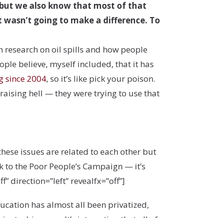
, but we also know that most of that
it wasn’t going to make a difference. To
en research on oil spills and how people
ople believe, myself included, that it has
g since 2004
, so it’s like pick your poison.
ising hell — they were trying to use that
hese issues are related to each other but
k to the Poor People’s Campaign — it’s
” direction=”left” revealfx=”off”]
ucation has almost all been privatized,