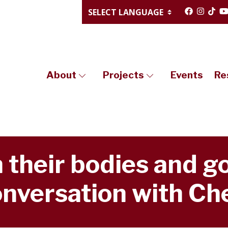
About
Projects
Events
Re
 their bodies and go
nversation with Che