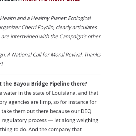
Health and a Healthy Planet: Ecological
ganizer Cherri Foytlin, clearly articulates
h are intertwined with the Campaign’s other
: A National Call for Moral Revival. Thanks
r!
t the Bayou Bridge Pipeline there?
 water in the state of Louisiana, and that
y agencies are limp, so for instance for
to take them out there because our DEQ
he regulatory process — let along weighing
e thing to do. And the company that