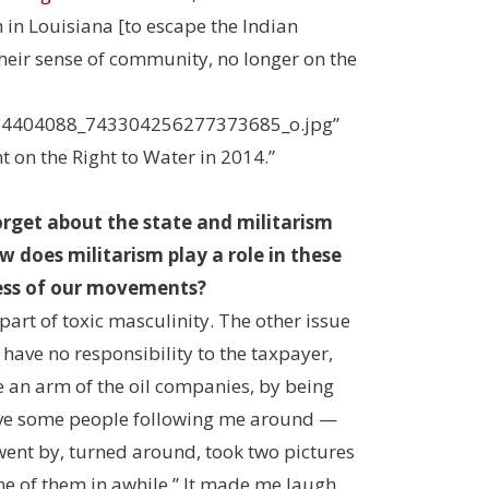
 in Louisiana [to escape the Indian
 their sense of community, no longer on the
064404088_743304256277373685_o.jpg”
t on the Right to Water in 2014.”
rget about the state and militarism
 does militarism play a role in these
cess of our movements?
 part of toxic masculinity. The other issue
 have no responsibility to the taxpayer,
e an arm of the oil companies, by being
have some people following me around —
went by, turned around, took two pictures
one of them in awhile.” It made me laugh,