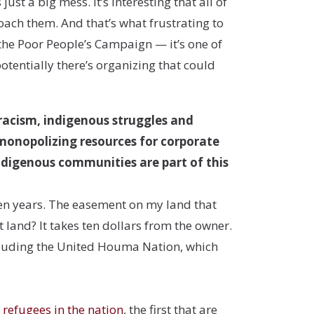
just a big mess. It’s interesting that all of
oach them. And that’s what frustrating to
the Poor People’s Campaign — it’s one of
potentially there’s organizing that could
 racism, indigenous struggles and
 monopolizing resources for corporate
 indigenous communities are part of this
ten years. The easement on my land that
 land? It takes ten dollars from the owner.
ncluding the United Houma Nation, which
e refugees in the nation
, the first that are