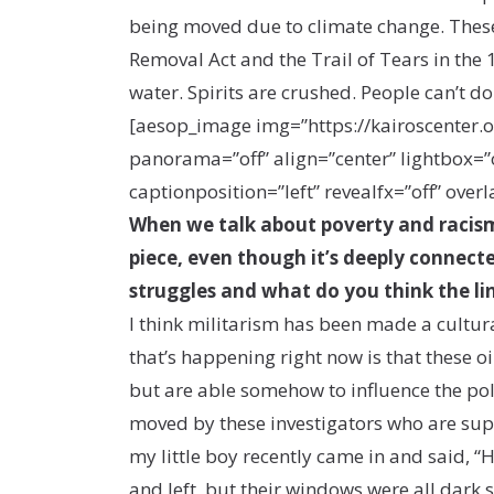
being moved due to climate change. These 
Removal Act and the Trail of Tears in the 
water. Spirits are crushed. People can’t d
[aesop_image img=”https://kairoscente
panorama=”off” align=”center” lightbox=”on
captionposition=”left” revealfx=”off” overl
When we talk about poverty and racism
piece, even though it’s deeply connecte
struggles and what do you think the li
I think militarism has been made a cultural
that’s happening right now is that these o
but are able somehow to influence the pol
moved by these investigators who are sup
my little boy recently came in and said, 
and left, but their windows were all dark 