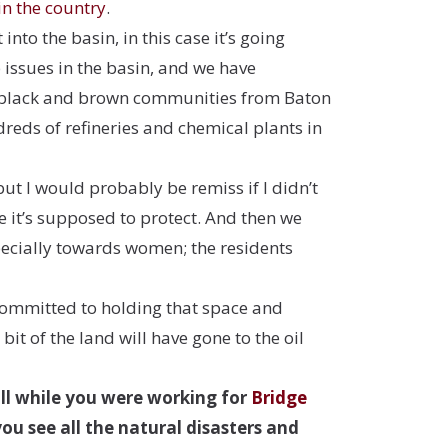
in the country
.
nto the basin, in this case it’s going
 issues in the basin, and we have
tly black and brown communities from Baton
ndreds of
refineries and chemical plants in
but I would probably be remiss if I didn’t
le it’s supposed to protect. And then we
specially towards women; the residents
 committed to holding that space and
it of the land will have gone to the oil
ill while you were working for
Bridge
you see all the natural disasters and