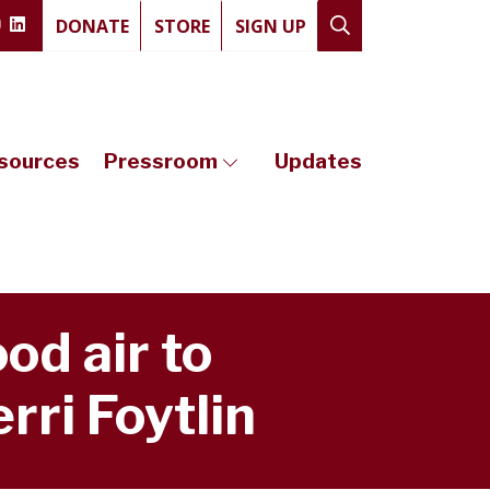
DONATE
STORE
SIGN UP
sources
Pressroom
Updates
od air to
rri Foytlin