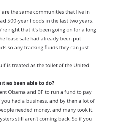
f are the same communities that live in
d 500-year floods in the last two years.
re right that it’s been going on for a long
 the lease sale had already been put
s so any fracking fluids they can just
 is treated as the toilet of the United
nities been able to do?
sident Obama and BP to run a fund to pay
if you had a business, and by then a lot of
 people needed money, and many took it.
ers still aren’t coming back. So if you