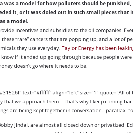
iana was a model for how polluters should be punished
ed it, or it was doled out in such small pieces that 
 as a model.
 provide incentives and subsidies to the oil companies. Ev
 these “rare” cancers that are popping up, and a lot of pe
hemicals they use everyday.
Taylor Energy has been leakin
know if it ended up going through because people were ra
oney doesn’t go where it needs to be.
26f” text=”#ffffff” align=”left” size=”1″ quote=”All of t
ay that we approach them … that’s why I keep coming bac
ings are being kept together in conversation.” parallax=”off
obby Jindal, are almost all closed down or privatized. Ed