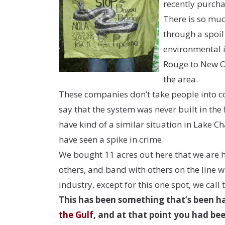
recently purch
There is so much
through a spoil
environmental i
Rouge to New Or
the area.
These companies don’t take people into cons
say that the system was never built in the 
have kind of a similar situation in Lake C
have seen a spike in crime.
We bought 11 acres out here that we are h
others, and band with others on the line wh
industry, except for this one spot, we call 
This has been something that’s been ha
the Gulf
, and at that point you had bee