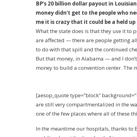
BP’s 20 billion dollar payout in Louis
money didn’t get to the people who need
me it is crazy that it could be a held up
What the state does is that they use it to
are affected — there are people getting all
to do with that spill and the continued c
But that money, in Alabama — and I don’t 
money to build a convention center. The m
[aesop_quote type=”block” background=”#315
are still very compartmentalized in the w
one of the few places where all of these th
In the meantime our hospitals, thanks to B