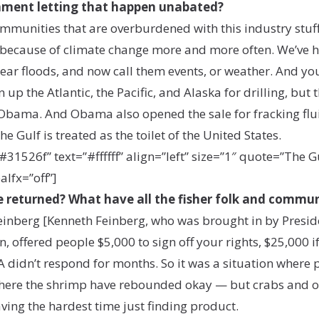
nment letting that happen unabated?
 communities that are overburdened with this industry stuf
 because of climate change more and more often. We’ve ha
ear floods, and now call them events, or weather. And you’
up the Atlantic, the Pacific, and Alaska for drilling, but
Obama. And Obama also opened the sale for fracking fluid
e Gulf is treated as the toilet of the United States.
26f” text=”#ffffff” align=”left” size=”1″ quote=”The Gulf
alfx=”off”]
life returned? What have all the fisher folk and commu
oo. Feinberg [Kenneth Feinberg, who was brought in by Pre
in, offered people $5,000 to sign off your rights, $25,000 
 didn’t respond for months. So it was a situation where
here the shrimp have rebounded okay — but crabs and oyst
ving the hardest time just finding product.