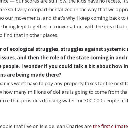
e — our scores are still low, the kids have no recess, it’s 
 are still very compartmentalized in the way that we appr
so our movements, and that’s why I keep coming back to 
e being kept together in conversation, with the idea that 
 find that in other places.
r of ecological struggles, struggles against systemic
issues, and then the role of the state coming in and
the people. I wonder if you could talk a bit about how
s are being made there?
panies won’t have to pay any property taxes for the next 
 how many millions of dollars is going to come from that
source that provides drinking water for 300,000 people i
ople that live on Isle de Jean Charles are
the first climat