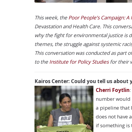
This week, the
Poor People’s Campaign: A N
Devastation and Health Care. This conversat
why the fight for environmental justice is
themes, the struggle against systemic raci
This conversation was conducted as part o
to the
Institute for Policy Studies
for their 
Kairos Center: Could you tell us about 
Cherri Foytlin
:
number would pr
a pipeline that
does not have a
if something is