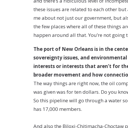
and there’s a ridiculous level of incompetenc
these issues are related to each other but
me about not just our government, but al
the few places where all of these things ar
happen around all that. You’re not going to
The port of New Orleans is in the cente
sovereignty issues, and environmental 
interests or interests that aren’t for 
broader movement and how connection
The way things are right now, the oil com
was given was for ten dollars. Do you know
So this pipeline will go through a water 
has 17,000 members.
And also the Biloxi-Chitimacha-Choctaw pe