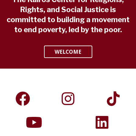
Rights, and Social Justice is
committed to building a movement
to end poverty, led by the poor.
WELCOME