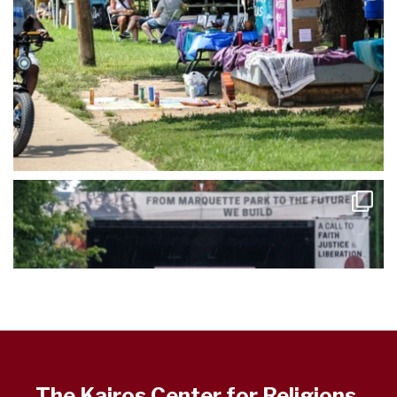
The Kairos Center for Religions,