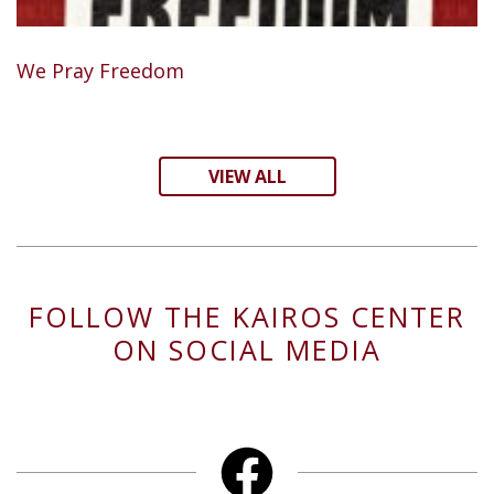
We Pray Freedom
VIEW ALL
FOLLOW THE KAIROS CENTER
ON SOCIAL MEDIA
Facebook