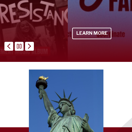
LEARN MORE