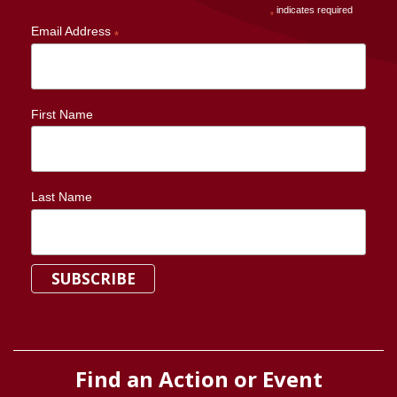
indicates required
*
Email Address
*
First Name
Last Name
Find an Action or Event