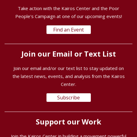
Take action with the Kairos Center and the Poor
People's Campaign at one of our upcoming events!
Find an Event
Join our Email or Text List
Join our email and/or our text list to stay updated on
the latest news, events, and analysis from the Kairos
Center.
Subscribe
Support our Work
Join the Kairos Center in building a movement powerful