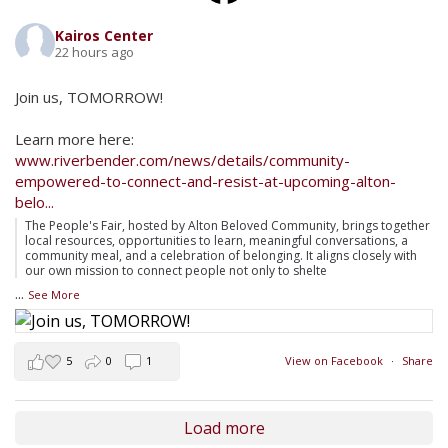
Kairos Center
22 hours ago
Join us, TOMORROW!
Learn more here:
www.riverbender.com/news/details/community-
empowered-to-connect-and-resist-at-upcoming-alton-
belo...
The People's Fair, hosted by Alton Beloved Community, brings together
local resources, opportunities to learn, meaningful conversations, a
community meal, and a celebration of belonging. It aligns closely with
our own mission to connect people not only to shelte
...
See More
5
0
1
View on Facebook
·
Share
Load more