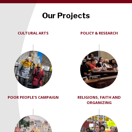
Our Projects
CULTURAL ARTS
POLICY & RESEARCH
POOR PEOPLE'S CAMPAIGN
RELIGIONS, FAITH AND
ORGANIZING