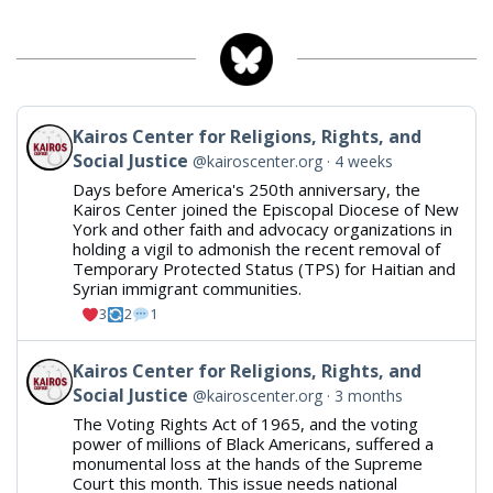
Blueskyr
View post by Kairos Center for Religions, Rights, and Soc
Kairos Center for Religions, Rights, and
Social Justice
@kairoscenter.org
4 weeks
Days before America's 250th anniversary, the
Kairos Center joined the Episcopal Diocese of New
York and other faith and advocacy organizations in
holding a vigil to admonish the recent removal of
Temporary Protected Status (TPS) for Haitian and
Syrian immigrant communities.
3
2
1
View post by Kairos Center for Religions, Rights, and Soc
Kairos Center for Religions, Rights, and
Social Justice
@kairoscenter.org
3 months
The Voting Rights Act of 1965, and the voting
power of millions of Black Americans, suffered a
monumental loss at the hands of the Supreme
Court this month. This issue needs national