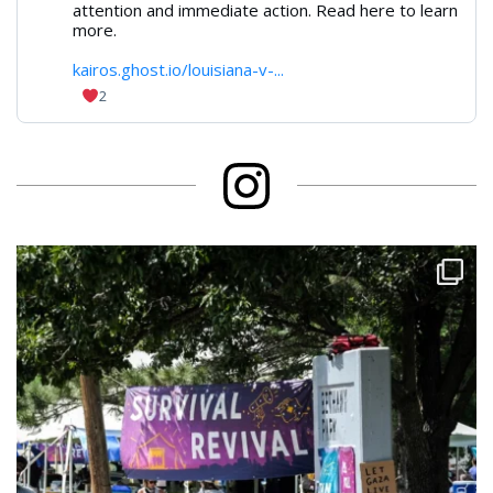
attention and immediate action. Read here to learn
more.
kairos.ghost.io/louisiana-v-...
2
Instagram