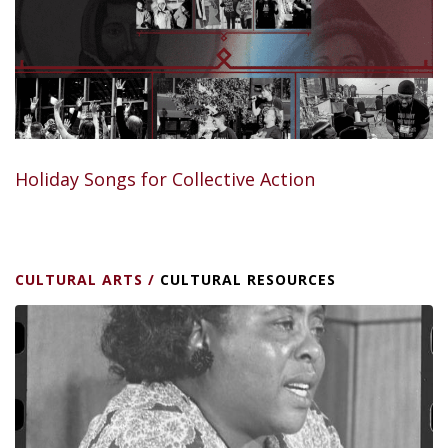
Holiday Songs for Collective Action
CULTURAL ARTS
/
CULTURAL RESOURCES