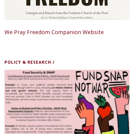
We Pray Freedom Companion Website
POLICY & RESEARCH
/