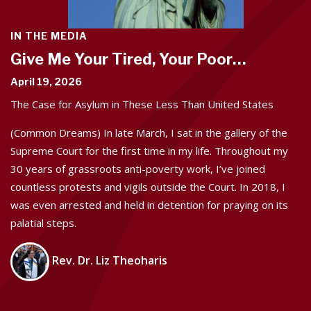
IN THE MEDIA
Give Me Your Tired, Your Poor…
April 19, 2026
The Case for Asylum in These Less Than United States
(Common Dreams) In late March, I sat in the gallery of the
Supreme Court for the first time in my life. Throughout my
30 years of grassroots anti-poverty work, I’ve joined
countless protests and vigils outside the Court. In 2018, I
was even arrested and held in detention for praying on its
palatial steps.
Rev. Dr. Liz Theoharis