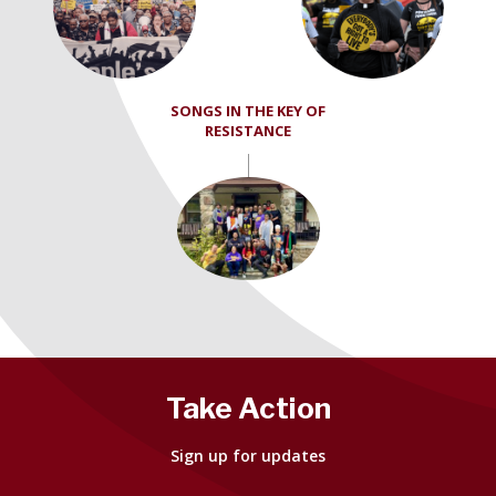
SONGS IN THE KEY OF
RESISTANCE
Take Action
Sign up for updates