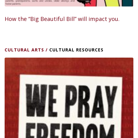
How the “Big Beautiful Bill” will impact you.
CULTURAL ARTS
/
CULTURAL RESOURCES