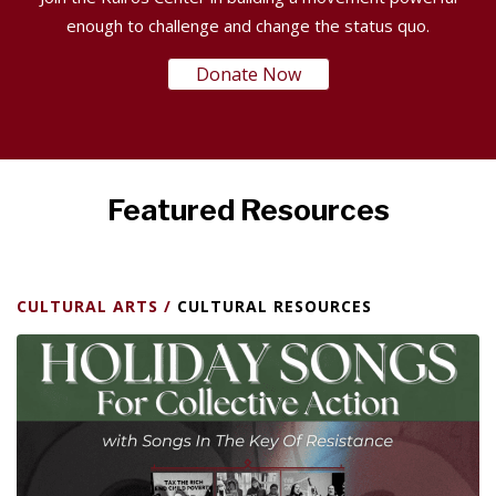
enough to challenge and change the status quo.
Donate Now
Featured Resources
CULTURAL ARTS
/
CULTURAL RESOURCES