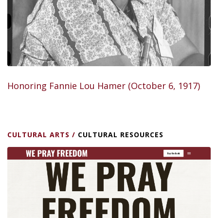
Honoring Fannie Lou Hamer (October 6, 1917)
CULTURAL ARTS
/
CULTURAL RESOURCES