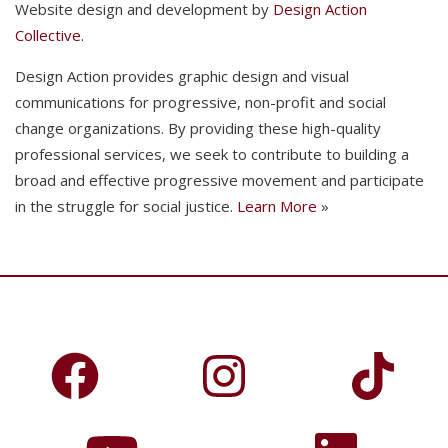
Website design and development by
Design Action
Collective.
Design Action provides graphic design and visual
communications for progressive, non-profit and social
change organizations. By providing these high-quality
professional services, we seek to contribute to building a
broad and effective progressive movement and participate
in the struggle for social justice.
Learn More
»