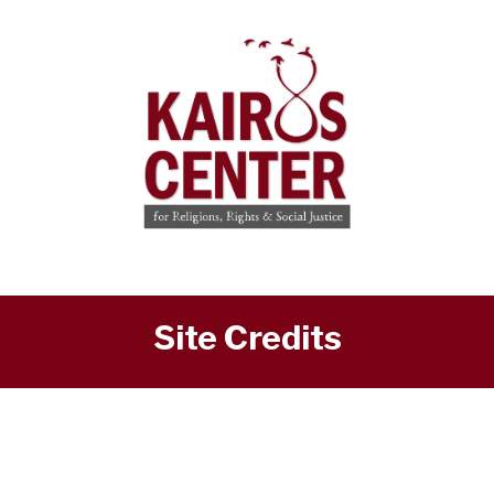
Site Credits