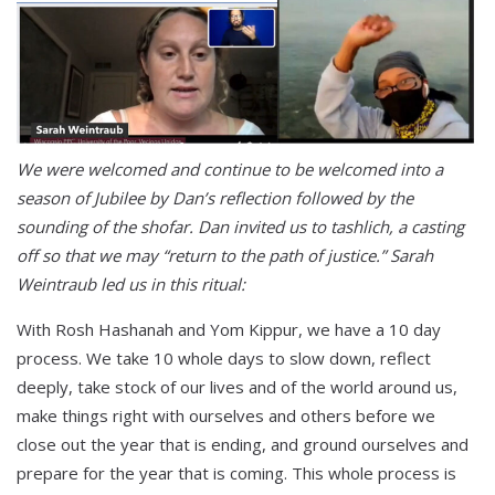
We were welcomed and continue to be welcomed into a
season of Jubilee by Dan’s reflection followed by the
sounding of the shofar. Dan invited us to tashlich, a casting
off so that we may “return to the path of justice.” Sarah
Weintraub led us in this ritual:
With Rosh Hashanah and Yom Kippur, we have a 10 day
process. We take 10 whole days to slow down, reflect
deeply, take stock of our lives and of the world around us,
make things right with ourselves and others before we
close out the year that is ending, and ground ourselves and
prepare for the year that is coming. This whole process is