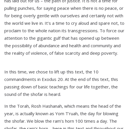
has laid out for us – the path of justice. It is not a time for
pulling punches, for saying peace when there is no peace, or
for being overly gentle with ourselves and certainly not with
the world we live in. It’s a time to cry aloud and spare not, to
proclaim to the whole nation its transgressions. To force our
attention to the gigantic gulf that has opened up between
the possibility of abundance and health and community and
the reality of violence, of false scarcity and deep poverty.
In this time, we chose to lift up this text, the 10
commandments in Exodus 20. At the end of this text, this
passing down of basic teachings for our life together, the
sound of the shofar is heard.
In the Torah, Rosh Hashanah, which means the head of the
year, is actually known as Yom T’ruah, the day for blowing
the shofar. We blow the ram’s horn 100 times a day. The
shofar, the ram’s horn – here in this text and throughout our