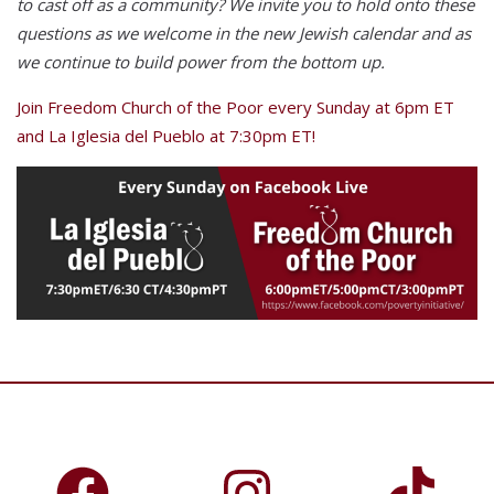
to cast off as a community? We invite you to hold onto these
questions as we welcome in the new Jewish calendar and as
we continue to build power from the bottom up.
Join Freedom Church of the Poor every Sunday at 6pm ET
and La Iglesia del Pueblo at 7:30pm ET!