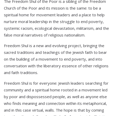
The Freedom Shul of the Poor is a sibling of the Freedom
Church of the Poor and its mission is the same: to be a
spiritual home for movement leaders and a place to help
nurture moral leadership in the struggle to end poverty,
systemic racism, ecological devastation, militarism, and the
false moral narratives of religious nationalism.
Freedom Shul is a new and evolving project, bringing the
sacred traditions and teachings of the Jewish faith to bear
on the building of a movement to end poverty, and into
conversation with the liberatory essence of other religions
and faith traditions.
Freedom Shul is for everyone: Jewish leaders searching for
community and a spiritual home rooted in a movement led
by poor and dispossessed people, as well as anyone else
who finds meaning and connection within its metaphorical,
and in this case virtual, walls. The hope is that by coming