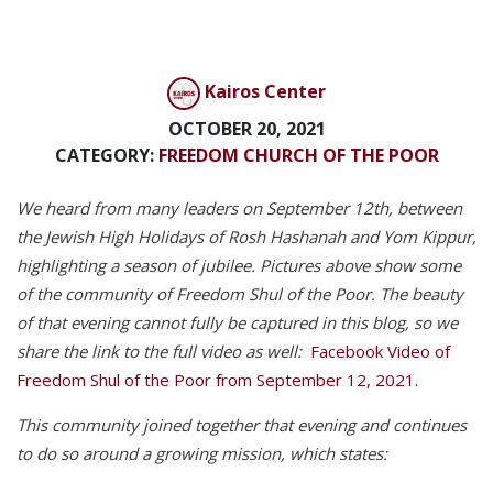
Kairos Center
OCTOBER 20, 2021
CATEGORY:
FREEDOM CHURCH OF THE POOR
We heard from many leaders on September 12th, between
the Jewish High Holidays of Rosh Hashanah and Yom Kippur,
highlighting a season of jubilee.
Pictures above show some
of the community of Freedom Shul of the Poor. The beauty
of that evening cannot fully be captured in this blog, so we
share the link to the full video as well:
Facebook Video of
Freedom Shul of the Poor from September 12, 2021.
This community joined together that evening and continues
to do so around a growing mission, which states: