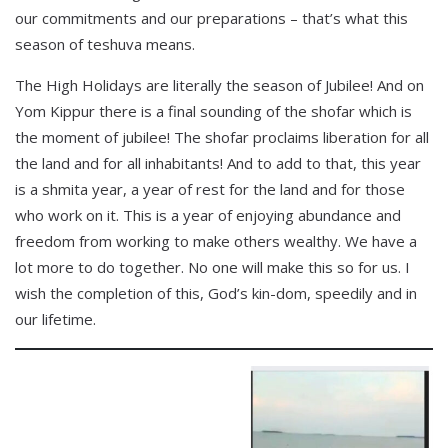
our commitments and our preparations – that’s what this
season of teshuva means.
The High Holidays are literally the season of Jubilee! And on
Yom Kippur there is a final sounding of the shofar which is
the moment of jubilee! The shofar proclaims liberation for all
the land and for all inhabitants! And to add to that, this year
is a shmita year, a year of rest for the land and for those
who work on it. This is a year of enjoying abundance and
freedom from working to make others wealthy. We have a
lot more to do together. No one will make this so for us. I
wish the completion of this, God’s kin-dom, speedily and in
our lifetime.