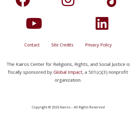
Contact
Site Credits
Privacy Policy
The Kairos Center for Religions, Rights, and Social Justice is
fiscally sponsored by
Global Impact
, a 501(c)(3) nonprofit
organization.
Copyright © 2026 Kairos – All Rights Reserved