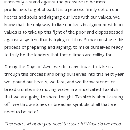
inherently a stand against the pressure to be more
productive, to get ahead. It is a process firmly set on our
hearts and souls and aligning our lives with our values. We
know that the only way to live our lives in alignment with our
values is to take up this fight of the poor and dispossessed
against a system that is trying to kill us. So we must use this
process of preparing and aligning, to make ourselves ready
to truly be the leaders that these times are calling for.
During the Days of Awe, we do many rituals to take us
through this process and bring ourselves into this next year-
we pound our hearts, we fast, and we throw stones or
bread crumbs into moving water in a ritual called Tashlich
that we are going to share tonight. Tashlich is about casting
off- we throw stones or bread as symbols of all that we
need to be rid of.
Therefore, what do you need to cast off? What do we need