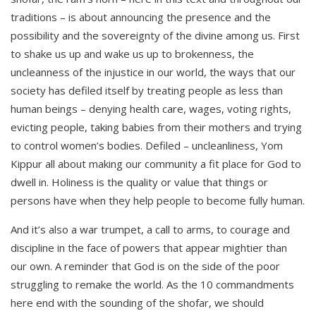
traditions – is about announcing the presence and the
possibility and the sovereignty of the divine among us. First
to shake us up and wake us up to brokenness, the
uncleanness of the injustice in our world, the ways that our
society has defiled itself by treating people as less than
human beings – denying health care, wages, voting rights,
evicting people, taking babies from their mothers and trying
to control women’s bodies. Defiled – uncleanliness, Yom
Kippur all about making our community a fit place for God to
dwell in. Holiness is the quality or value that things or
persons have when they help people to become fully human.
And it’s also a war trumpet, a call to arms, to courage and
discipline in the face of powers that appear mightier than
our own. A reminder that God is on the side of the poor
struggling to remake the world. As the 10 commandments
here end with the sounding of the shofar, we should