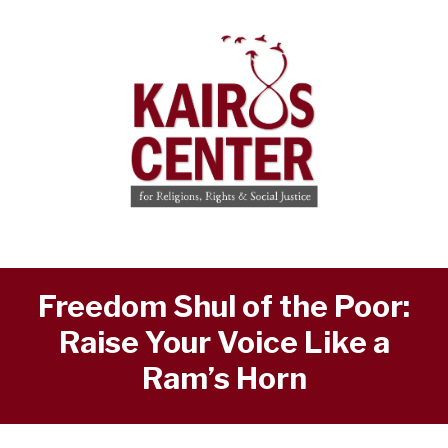
Freedom Shul of the Poor:
Raise Your Voice Like a
Ram’s Horn