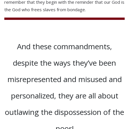
remember that they begin with the reminder that our God is
the God who frees slaves from bondage.
And these commandments,
despite the ways they’ve been
misrepresented and misused and
personalized, they are all about
outlawing the dispossession of the
poor!