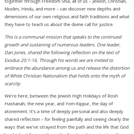
together through Freedom Shul, all of us – Jewish, Christian,
Muslim, Hindu, and more – can discover new depths and
dimensions of our own religious and faith traditions and what
they have to teach us about the divine call for justice.
This is a communal mission that speaks to the continued
growth and sustaining of numerous leaders. One leader,
Dan Jones, shared the following reflection on the text of
Exodus 20:1-16. Through his words we are invited to
embrace the abundance among us and release the distortion
of White Christian Nationalism that holds onto the myth of
scarcity
:
We’re here, between the Jewish High Holidays of Rosh
Hashanah, the new year, and Yom Kippur, the day of
atonement. It’s a time of deeply personal and also deeply
shared reflection – for feeling painfully and seeing clearly the
ways that we’ve strayed from the path and the life that God