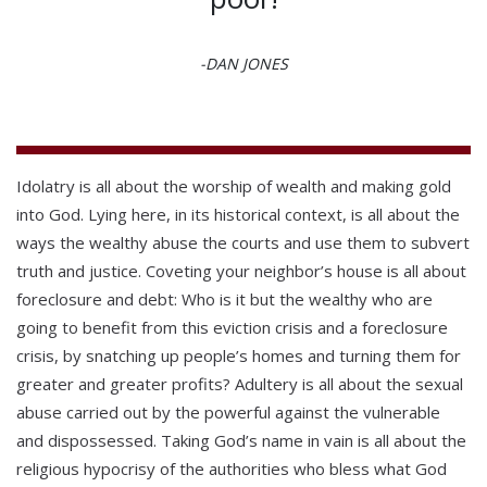
-DAN JONES
Idolatry is all about the worship of wealth and making gold
into God. Lying here, in its historical context, is all about the
ways the wealthy abuse the courts and use them to subvert
truth and justice. Coveting your neighbor’s house is all about
foreclosure and debt: Who is it but the wealthy who are
going to benefit from this eviction crisis and a foreclosure
crisis, by snatching up people’s homes and turning them for
greater and greater profits? Adultery is all about the sexual
abuse carried out by the powerful against the vulnerable
and dispossessed. Taking God’s name in vain is all about the
religious hypocrisy of the authorities who bless what God