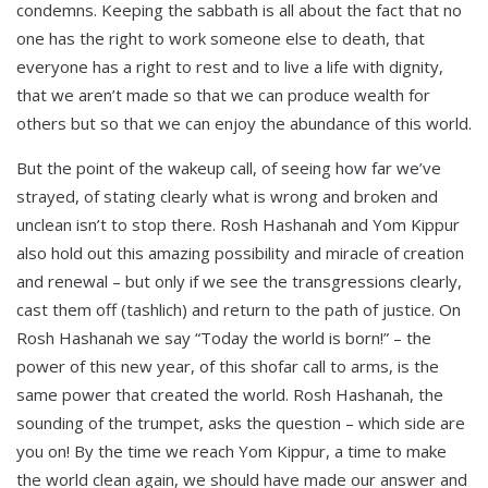
condemns. Keeping the sabbath is all about the fact that no
one has the right to work someone else to death, that
everyone has a right to rest and to live a life with dignity,
that we aren’t made so that we can produce wealth for
others but so that we can enjoy the abundance of this world.
But the point of the wakeup call, of seeing how far we’ve
strayed, of stating clearly what is wrong and broken and
unclean isn’t to stop there. Rosh Hashanah and Yom Kippur
also hold out this amazing possibility and miracle of creation
and renewal – but only if we see the transgressions clearly,
cast them off (tashlich) and return to the path of justice. On
Rosh Hashanah we say “Today the world is born!” – the
power of this new year, of this shofar call to arms, is the
same power that created the world. Rosh Hashanah, the
sounding of the trumpet, asks the question – which side are
you on! By the time we reach Yom Kippur, a time to make
the world clean again, we should have made our answer and