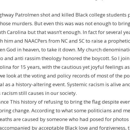
hway Patrolmen shot and killed Black college students p
those murders. But even this was was not enough to bring
h Carolina but that wasn’t enough. In fact for several ye
h him and NAACPers from NC and SC to raise a prophetic 
, even God in heaven, to take it down. My church denomin
 and anti rassim theology honored the boycott. So I joi
ina for 15 years, with the cautious yet joyful feelings a
e look at the voting and policy records of most of the pol
 as a history-altering event. Systemic racism is alive and
racism still causes in our society.
nce This history of refusing to bring the flag despite e
 bring change. According to what some politicians and 
deaths are caused by someone who had posed for photos 
 accompanied by acceptable Black love and forgiveness, th