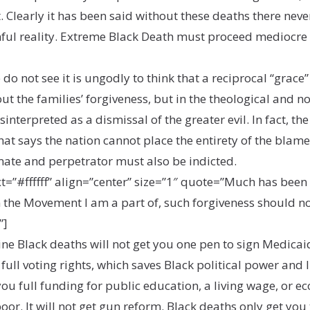
t. Clearly it has been said without these deaths there n
inful reality. Extreme Black Death must proceed mediocre
o not see it is ungodly to think that a reciprocal “grace”
t the families’ forgiveness, but in the theological and 
interpreted as a dismissal of the greater evil. In fact, th
that says the nation cannot place the entirety of the blam
mate and perpetrator must also be indicted.
#ffffff” align=”center” size=”1″ quote=”Much has been sa
n the Movement I am a part of, such forgiveness should no
”]
Nine Black deaths will not get you one pen to sign Medic
 full voting rights, which saves Black political power and li
t you full funding for public education, a living wage, or
poor. It will not get gun reform. Black deaths only get yo