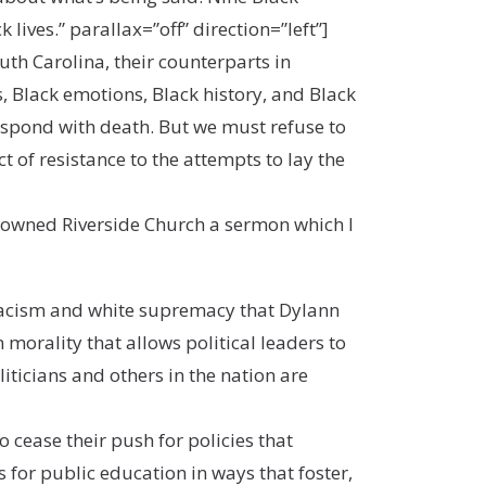
ives.” parallax=”off” direction=”left”]
uth Carolina, their counterparts in
s, Black emotions, Black history, and Black
espond with death. But we must refuse to
ct of resistance to the attempts to lay the
enowned Riverside Church a sermon which I
acism and white supremacy that Dylann
morality that allows political leaders to
iticians and others in the nation are
to cease their push for policies that
 for public education in ways that foster,