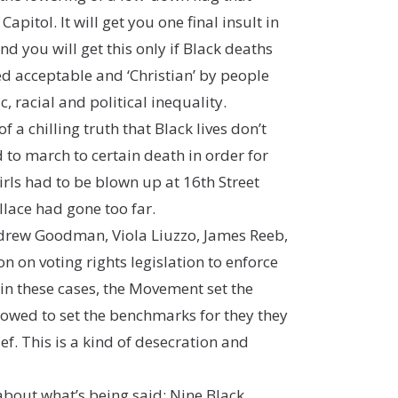
itol. It will get you one final insult in
nd you will get this only if Black deaths
d acceptable and ‘Christian’ by people
 racial and political inequality.
 a chilling truth that Black lives don’t
to march to certain death in order for
rls had to be blown up at 16th Street
lace had gone too far.
ndrew Goodman, Viola Liuzzo, James Reeb,
on on voting rights legislation to enforce
in these cases, the Movement set the
lowed to set the benchmarks for they they
ef. This is a kind of desecration and
about what’s being said: Nine Black