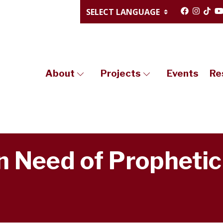
About
Projects
Events
Re
In Need of Prophetic