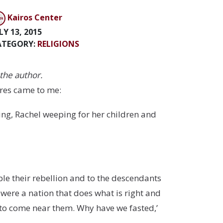
Kairos Center
LY 13, 2015
ATEGORY:
RELIGIONS
the author.
ures came to me:
ing, Rachel weeping for her children and
ple their rebellion and to the descendants
 were a nation that does what is right and
 to come near them. Why have we fasted,’