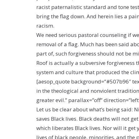
racist paternalistic standard and tone tes
bring the flag down. And herein lies a pa
racism.
We need serious pastoral counseling if we d
removal of a flag. Much has been said abou
part of, such forgiveness should not be mis
Roof is actually a subversive forgiveness 
system and culture that produced the cli
[aesop_quote background=”#507b96″ text=”
in the theological and nonviolent traditio
greater evil.” parallax=”off” direction=”left
Let us be clear about what’s being said: 
saves Black lives. Black deaths will not get
which liberates Black lives. Nor will it ge
lives of black people, minorities, and the 