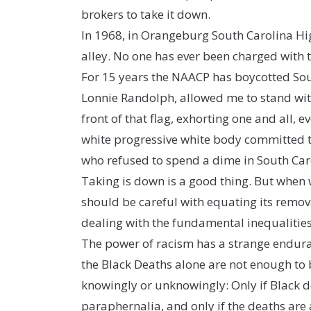
brokers to take it down.
In 1968, in Orangeburg South Carolina Hig
alley. No one has ever been charged with 
For 15 years the NAACP has boycotted Sout
Lonnie Randolph, allowed me to stand wit
front of that flag, exhorting one and all
white progressive white body committed to
who refused to spend a dime in South Carol
Taking is down is a good thing. But when w
should be careful with equating its removal
dealing with the fundamental inequalities 
The power of racism has a strange endura
the Black Deaths alone are not enough to
knowingly or unknowingly: Only if Black 
paraphernalia, and only if the deaths are