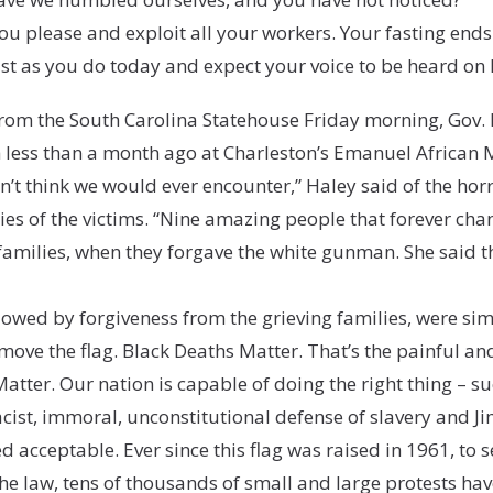
ou please and exploit all your workers. Your fasting ends 
ast as you do today and expect your voice to be heard on 
om the South Carolina Statehouse Friday morning, Gov. N
 less than a month ago at Charleston’s Emanuel African 
’t think we would ever encounter,” Haley said of the hor
ilies of the victims. “Nine amazing people that forever ch
families, when they forgave the white gunman. She said t
owed by forgiveness from the grieving families, were simi
emove the flag. Black Deaths Matter. That’s the painful 
atter. Our nation is capable of doing the right thing – s
racist, immoral, unconstitutional defense of slavery and 
acceptable. Ever since this flag was raised in 1961, to 
he law, tens of thousands of small and large protests h