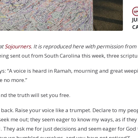
JU
C
 at
Sojourners
. It is reproduced here with permission from 
ng sent out from South Carolina this week, three script
ys: “A voice is heard in Ramah, mourning and great weep
e no more.”
nd the truth will set you free.
d back. Raise your voice like a trumpet. Declare to my peo
y seek me out; they seem eager to know my ways, as if they
. They ask me for just decisions and seem eager for God
have we humbled ourselves, and you have not noticed?’