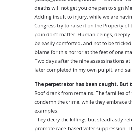
deaths will not get you one pen to sign Me
Adding insult to injury, while we are havi
Congress try to raise it on the Property of
pain don’t matter. Human beings, deeply h
be easily comforted, and not to be tricked b
blame for this horror at the feet of one ma
Two days after the nine assassinations a
later completed in my own pulpit, and sai
The perpetrator has been caught. But the
Roof drank from remains. The families of 
condemn the crime, while they embrace the 
examples.
They decry the killings but steadfastly refu
promote race-based voter suppression. They