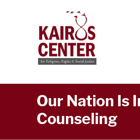
Our Nation Is 
Counseling