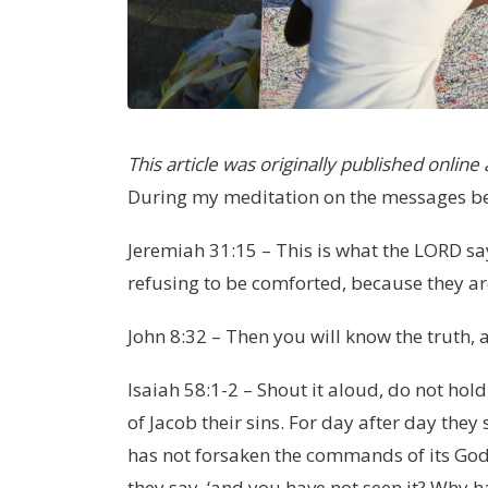
This article was originally published online
During my meditation on the messages bei
Jeremiah 31:15 – This is what the LORD sa
refusing to be comforted, because they ar
John 8:32 – Then you will know the truth, a
Isaiah 58:1-2 – Shout it aloud, do not hol
of Jacob their sins. For day after day the
has not forsaken the commands of its God
they say, ‘and you have not seen it? Why 