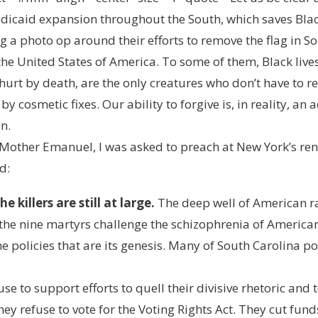
dicaid expansion throughout the South, which saves Black l
ng a photo op around their efforts to remove the flag in So
 the United States of America. To some of them, Black live
urt by death, are the only creatures who don’t have to r
y cosmetic fixes. Our ability to forgive is, in reality, an a
n.
t Mother Emanuel, I was asked to preach at New York’s r
d:
 killers are still at large.
The deep well of American r
the nine martyrs challenge the schizophrenia of American 
policies that are its genesis. Many of South Carolina pol
se to support efforts to quell their divisive rhetoric and 
 refuse to vote for the Voting Rights Act. They cut funds