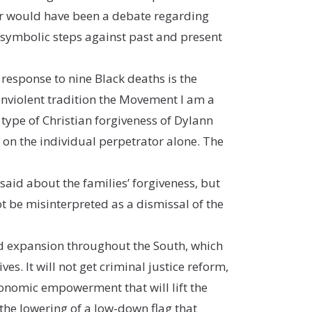
ever would have been a debate regarding
 symbolic steps against past and present
 response to nine Black deaths is the
nonviolent tradition the Movement I am a
e type of Christian forgiveness of Dylann
e on the individual perpetrator alone. The
id about the families’ forgiveness, but
t be misinterpreted as a dismissal of the
aid expansion throughout the South, which
ves. It will not get criminal justice reform,
 economic empowerment that will lift the
u the lowering of a low-down flag that