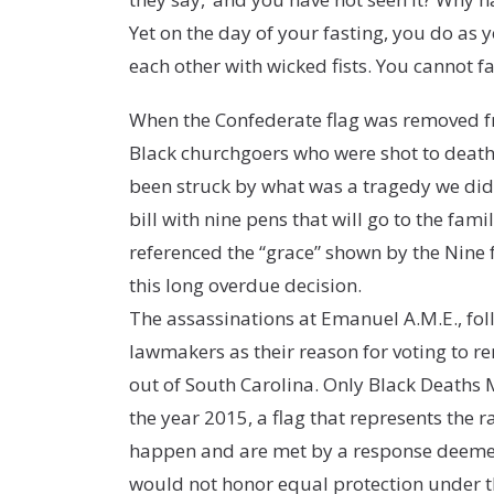
Yet on the day of your fasting, you do as y
each other with wicked fists. You cannot f
When the Confederate flag was removed fr
Black churchgoers who were shot to death
been struck by what was a tragedy we didn
bill with nine pens that will go to the fam
referenced the “grace” shown by the Nine 
this long overdue decision.
The assassinations at Emanuel A.M.E., foll
lawmakers as their reason for voting to r
out of South Carolina. Only Black Deaths M
the year 2015, a flag that represents the 
happen and are met by a response deemed 
would not honor equal protection under t