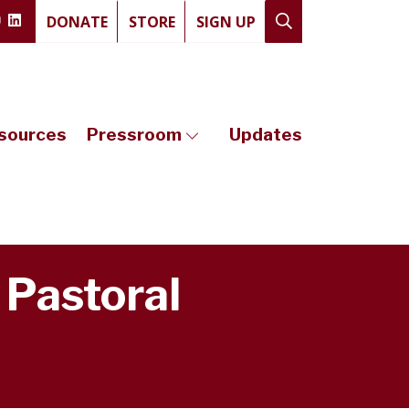
DONATE
STORE
SIGN UP
sources
Pressroom
Updates
 Pastoral