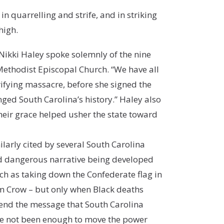
in quarrelling and strife, and in striking
high.
ikki Haley spoke solemnly of the nine
Methodist Episcopal Church. “We have all
rifying massacre, before she signed the
anged South Carolina’s history.” Haley also
heir grace helped usher the state toward
larly cited by several South Carolina
and dangerous narrative being developed
uch as taking down the Confederate flag in
Jim Crow – but only when Black deaths
send the message that South Carolina
ave not been enough to move the power