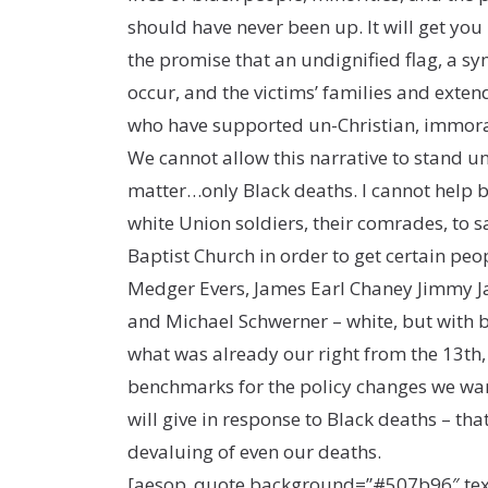
should have never been up. It will get you 
the promise that an undignified flag, a sym
occur, and the victims’ families and exte
who have supported un-Christian, immoral p
We cannot allow this narrative to stand unc
matter…only Black deaths. I cannot help b
white Union soldiers, their comrades, to 
Baptist Church in order to get certain pe
Medger Evers, James Earl Chaney Jimmy Ja
and Michael Schwerner – white, but with bla
what was already our right from the 13th,
benchmarks for the policy changes we want
will give in response to Black deaths – tha
devaluing of even our deaths.
[aesop_quote background=”#507b96″ text=”#