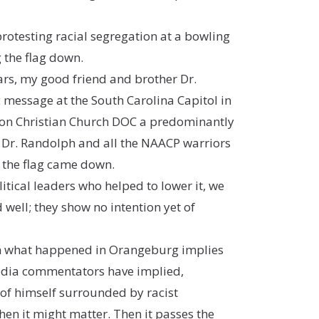
rotesting racial segregation at a bowling
 the flag down.
ars, my good friend and brother Dr.
message at the South Carolina Capitol in
ation Christian Church DOC a predominantly
n Dr. Randolph and all the NAACP warriors
s the flag came down.
itical leaders who helped to lower it, we
 well; they show no intention yet of
ven what happened in Orangeburg implies
media commentators have implied,
of himself surrounded by racist
en it might matter. Then it passes the