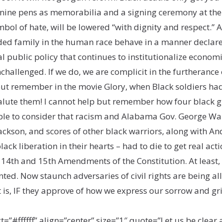
nine pens as memorabilia and a signing ceremony at the Cap
bol of hate, will be lowered “with dignity and respect.” A
nded family in the human race behave in a manner declare
ublic policy that continues to institutionalize economic,
hallenged. If we do, we are complicit in the furtherance of
ut remember in the movie Glory, when Black soldiers had 
salute them! I cannot help but remember how four black gi
ople to consider that racism and Alabama Gov. George Wal
ckson, and scores of other black warriors, along with A
ck liberation in their hearts – had to die to get real acti
 14th and 15th Amendments of the Constitution. At least, 
ed. Now staunch adversaries of civil rights are being al
t is, IF they approve of how we express our sorrow and gri
ffffff” align=”center” size=”1″ quote=”Let us be clear 