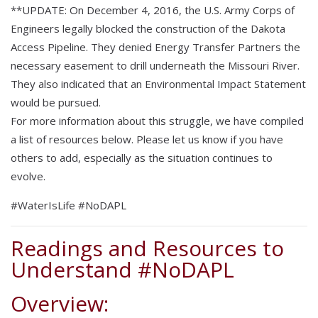
**UPDATE: On December 4, 2016, the U.S. Army Corps of
Engineers legally blocked the construction of the Dakota
Access Pipeline. They denied Energy Transfer Partners the
necessary easement to drill underneath the Missouri River.
They also indicated that an Environmental Impact Statement
would be pursued.
For more information about this struggle, we have compiled
a list of resources below. Please let us know if you have
others to add, especially as the situation continues to
evolve.
#WaterIsLife #NoDAPL
Readings and Resources to
Understand #NoDAPL
Overview: