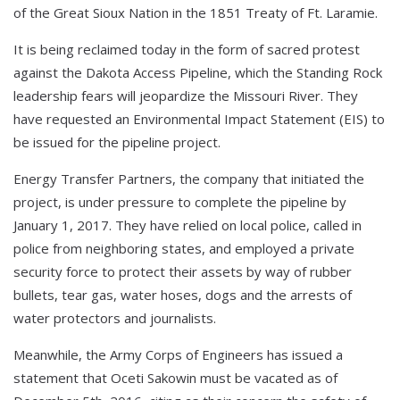
of the Great Sioux Nation in the 1851 Treaty of Ft. Laramie.
It is being reclaimed today in the form of sacred protest
against the Dakota Access Pipeline, which the Standing Rock
leadership fears will jeopardize the Missouri River. They
have requested an Environmental Impact Statement (EIS) to
be issued for the pipeline project.
Energy Transfer Partners, the company that initiated the
project, is under pressure to complete the pipeline by
January 1, 2017. They have relied on local police, called in
police from neighboring states, and employed a private
security force to protect their assets by way of rubber
bullets, tear gas, water hoses, dogs and the arrests of
water protectors and journalists.
Meanwhile, the Army Corps of Engineers has issued a
statement that Oceti Sakowin must be vacated as of