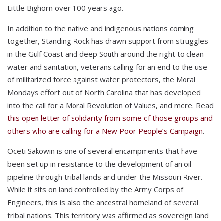
Little Bighorn over 100 years ago.
In addition to the native and indigenous nations coming
together, Standing Rock has drawn support from struggles
in the Gulf Coast and deep South around the right to clean
water and sanitation, veterans calling for an end to the use
of militarized force against water protectors, the Moral
Mondays effort out of North Carolina that has developed
into the call for a Moral Revolution of Values, and more. Read
this open letter of solidarity from some of those groups and
others who are calling for a New Poor People’s Campaign
.
Oceti Sakowin is one of several encampments that have
been set up in resistance to the development of an oil
pipeline through tribal lands and under the Missouri River.
While it sits on land controlled by the Army Corps of
Engineers, this is also the ancestral homeland of several
tribal nations. This territory was affirmed as sovereign land