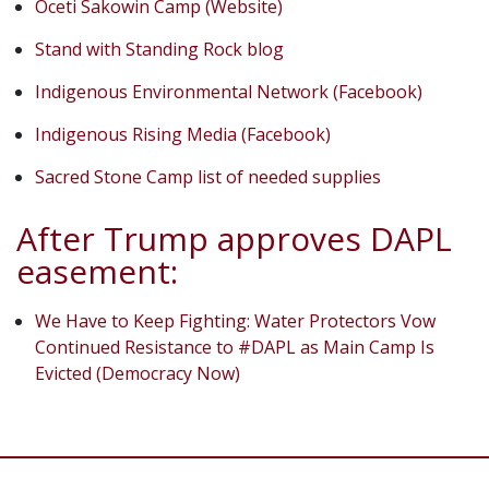
Oceti Sakowin Camp (Website)
Stand with Standing Rock blog
Indigenous Environmental Network (Facebook)
Indigenous Rising Media (Facebook)
Sacred Stone Camp list of needed supplies
After Trump approves DAPL
easement:
We Have to Keep Fighting: Water Protectors Vow
Continued Resistance to #DAPL as Main Camp Is
Evicted (Democracy Now)