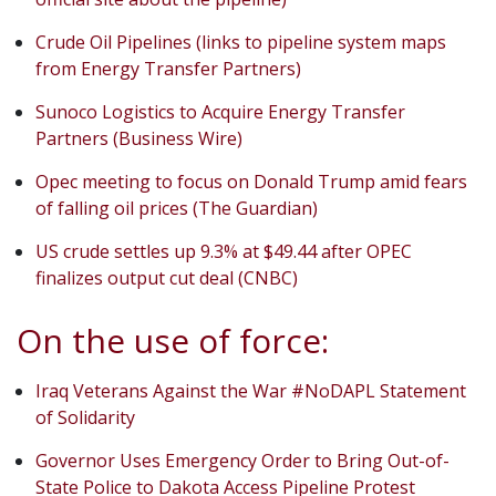
Crude Oil Pipelines (links to pipeline system maps
from Energy Transfer Partners)
Sunoco Logistics to Acquire Energy Transfer
Partners (Business Wire)
Opec meeting to focus on Donald Trump amid fears
of falling oil prices (The Guardian)
US crude settles up 9.3% at $49.44 after OPEC
finalizes output cut deal (CNBC)
On the use of force:
Iraq Veterans Against the War #NoDAPL Statement
of Solidarity
Governor Uses Emergency Order to Bring Out-of-
State Police to Dakota Access Pipeline Protest