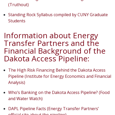
(Truthout)
Standing Rock Syllabus compiled by CUNY Graduate
Students
Information about Energy
Transfer Partners and the
Financial Background of the
Dakota Access Pipeline:
The High Risk Financing Behind the Dakota Access
Pipeline (Institute for Energy Economics and Financial
Analysis)
Who’s Banking on the Dakota Access Pipeline? (Food
and Water Watch)
DAPL Pipeline Facts (Energy Transfer Partners’
official site about the pipeline)