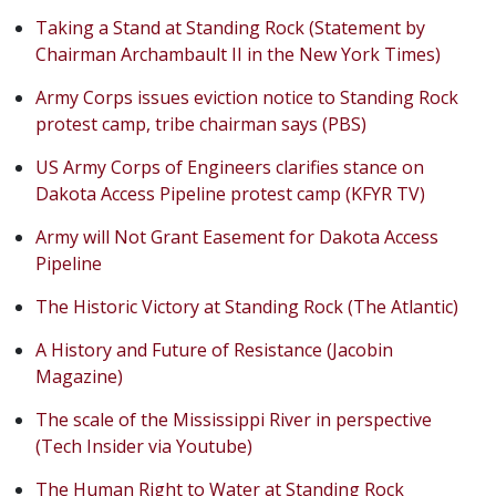
Taking a Stand at Standing Rock (Statement by
Chairman Archambault II in the New York Times)
Army Corps issues eviction notice to Standing Rock
protest camp, tribe chairman says (PBS)
US Army Corps of Engineers clarifies stance on
Dakota Access Pipeline protest camp (KFYR TV)
Army will Not Grant Easement for Dakota Access
Pipeline
The Historic Victory at Standing Rock (The Atlantic)
A History and Future of Resistance (Jacobin
Magazine)
The scale of the Mississippi River in perspective
(Tech Insider via Youtube)
The Human Right to Water at Standing Rock