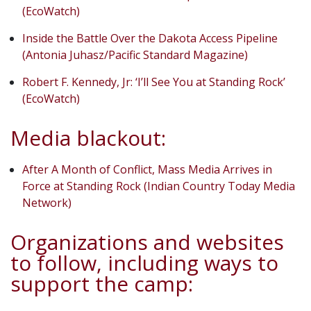
(EcoWatch)
Inside the Battle Over the Dakota Access Pipeline
(Antonia Juhasz/Pacific Standard Magazine)
Robert F. Kennedy, Jr: ‘I’ll See You at Standing Rock’
(EcoWatch)
Media blackout:
After A Month of Conflict, Mass Media Arrives in
Force at Standing Rock (Indian Country Today Media
Network)
Organizations and websites
to follow, including ways to
support the camp: