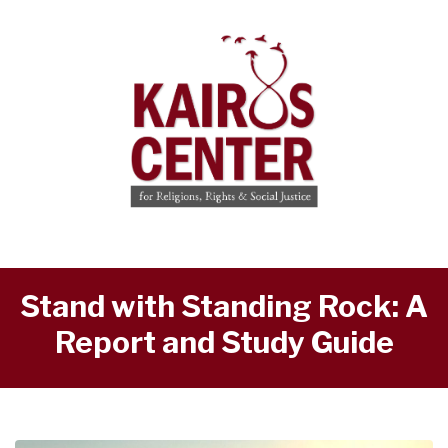
Stand with Standing Rock: A
Report and Study Guide