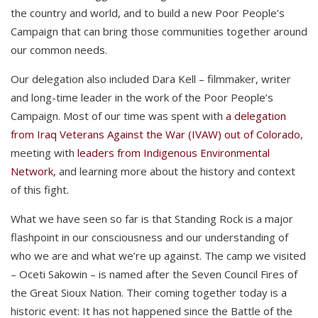
the country and world, and to build a new Poor People’s
Campaign that can bring those communities together around
our common needs.
Our delegation also included Dara Kell – filmmaker, writer
and long-time leader in the work of the Poor People’s
Campaign. Most of our time was spent with
a delegation
from Iraq Veterans Against the War (IVAW) out of Colorado
,
meeting with
leaders from Indigenous Environmental
Network
, and learning more about the history and context
of this fight.
What we have seen so far is that Standing Rock is a major
flashpoint in our consciousness and our understanding of
who we are and what we’re up against. The camp we visited
– Oceti Sakowin – is named after the Seven Council Fires of
the Great Sioux Nation. Their coming together today is a
historic event: It has not happened since the Battle of the