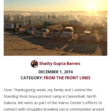
Shailly Gupta Barnes
DECEMBER 1, 2016
CATEGORY:
FROM THE FRONT LINES
Over Thanksgiving week, my family and I visited the
Standing Rock Sioux protest camp in Cannonball, North
Dakota. We went as part of the Kairos Center’s efforts to
connect with struggles breaking out in communities around