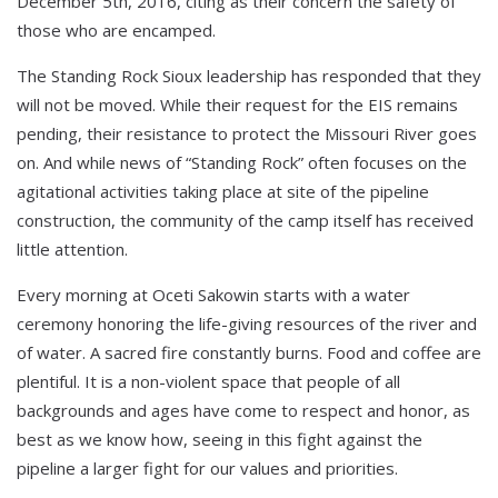
December 5th, 2016, citing as their concern the safety of
those who are encamped.
The Standing Rock Sioux leadership has responded that they
will not be moved. While their request for the EIS remains
pending, their resistance to protect the Missouri River goes
on. And while news of “Standing Rock” often focuses on the
agitational activities taking place at site of the pipeline
construction, the community of the camp itself has received
little attention.
Every morning at Oceti Sakowin starts with a water
ceremony honoring the life-giving resources of the river and
of water. A sacred fire constantly burns. Food and coffee are
plentiful. It is a non-violent space that people of all
backgrounds and ages have come to respect and honor, as
best as we know how, seeing in this fight against the
pipeline a larger fight for our values and priorities.