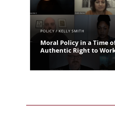
POLICY
/
KELLY SMITH
Moral Policy in a Time of
Authentic Right to Work