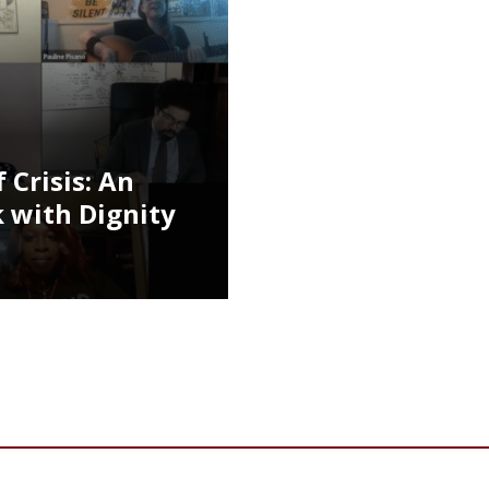
 Crisis: An
 with Dignity