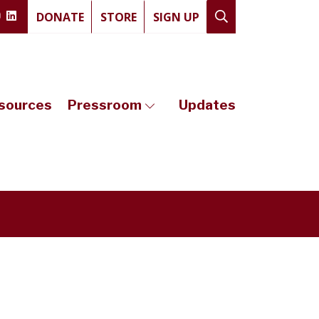
DONATE
STORE
SIGN UP
sources
Pressroom
Updates