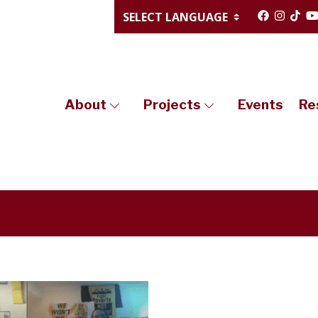
About
Projects
Events
Re