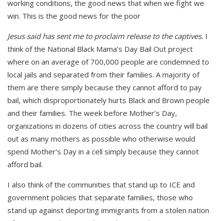
working conditions, the good news that when we fight we
win. This is the good news for the poor
Jesus said has sent me to proclaim release to the captives.
I
think of the National Black Mama’s Day Bail Out project
where on an average of 700,000 people are condemned to
local jails and separated from their families. A majority of
them are there simply because they cannot afford to pay
bail, which disproportionately hurts Black and Brown people
and their families. The week before Mother’s Day,
organizations in dozens of cities across the country will bail
out as many mothers as possible who otherwise would
spend Mother’s Day in a cell simply because they cannot
afford bail.
I also think of the communities that stand up to ICE and
government policies that separate families, those who
stand up against deporting immigrants from a stolen nation