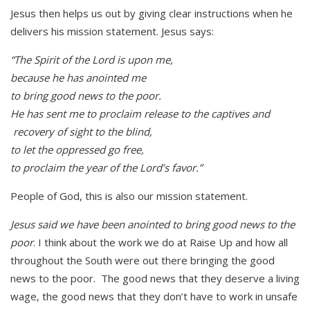
Jesus then helps us out by giving clear instructions when he
delivers his mission statement. Jesus says:
“The Spirit of the Lord is upon me,
because he has anointed me
to bring good news to the poor.
He has sent me to proclaim release to the captives and
recovery of sight to the blind,
to let the oppressed go free,
to proclaim the year of the Lord’s favor.”
People of God, this is also our mission statement.
Jesus said we have been anointed to bring good news to the
poor
. I think about the work we do at Raise Up and how all
throughout the South were out there bringing the good
news to the poor. The good news that they deserve a living
wage, the good news that they don’t have to work in unsafe