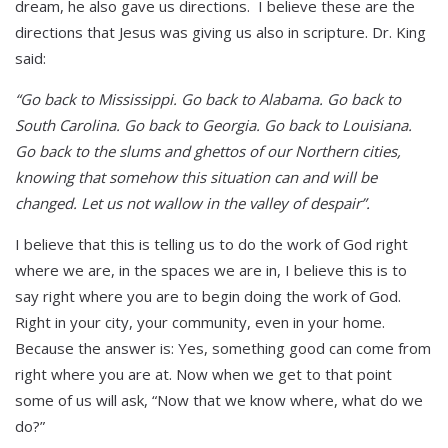
dream, he also gave us directions. I believe these are the
directions that Jesus was giving us also in scripture. Dr. King
said:
“Go back to Mississippi. Go back to Alabama. Go back to
South Carolina. Go back to Georgia. Go back to Louisiana.
Go back to the slums and ghettos of our Northern cities,
knowing that somehow this situation can and will be
changed. Let us not wallow in the valley of despair”.
I believe that this is telling us to do the work of God right
where we are, in the spaces we are in, I believe this is to
say right where you are to begin doing the work of God.
Right in your city, your community, even in your home.
Because the answer is: Yes, something good can come from
right where you are at. Now when we get to that point
some of us will ask, “Now that we know where, what do we
do?”