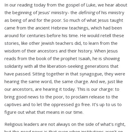
In our reading today from the gospel of Luke, we hear about
the beginning of Jesus’ ministry- the
defining
of his ministry
as being of and for the poor. So much of what Jesus taught
came from the ancient Hebrew teachings, which had been
around for centuries before his time. He would retell these
stories, like other Jewish teachers did, to learn from the
wisdom of their ancestors and their history. When Jesus
reads from the book of the prophet Isaiah, he is showing
solidarity with all the liberation-seeking generations that
have passed. Sitting together in that synagogue, they were
hearing the same word, the same charge. And we, just like
our ancestors, are hearing it today. This is our charge: to
bring good news to the poor, to proclaim release to the
captives and to let the oppressed go free. It’s up to us to
figure out what that means in our time.
Religious leaders are not always on the side of what’s right,
but the good news is that even when institutions aren’t on