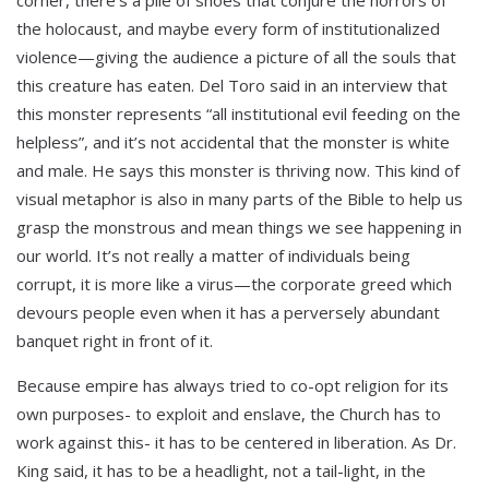
the holocaust, and maybe every form of institutionalized
violence—giving the audience a picture of all the souls that
this creature has eaten. Del Toro said in an interview that
this monster represents “all institutional evil feeding on the
helpless”, and it’s not accidental that the monster is white
and male. He says this monster is thriving now. This kind of
visual metaphor is also in many parts of the Bible to help us
grasp the monstrous and mean things we see happening in
our world. It’s not really a matter of individuals being
corrupt, it is more like a virus—the corporate greed which
devours people even when it has a perversely abundant
banquet right in front of it.
Because empire has always tried to co-opt religion for its
own purposes- to exploit and enslave, the Church has to
work against this- it has to be centered in liberation. As Dr.
King said, it has to be a headlight, not a tail-light, in the