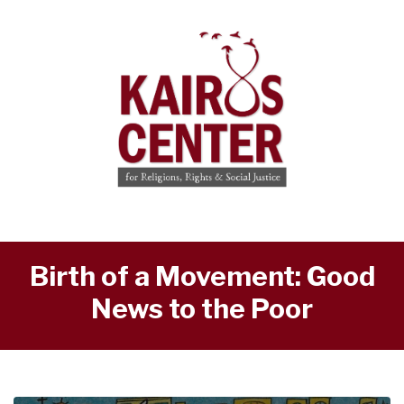
Birth of a Movement: Good
News to the Poor