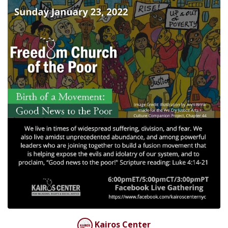
Kairos Center