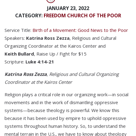
JANUARY 23, 2022
CATEGORY:
FREEDOM CHURCH OF THE POOR
Service Title:
Birth of a Movement: Good News to the Poor
Speakers:
Katrina Ross Zezza
, Religious and Cultural
Organizing Coordinator at the Kairos Center and
Keith Bullard
, Raise Up / Fight for $15
Scripture:
Luke 4:14-21
Katrina Ross Zezza
, Religious and Cultural Organizing
Coordinator at the Kairos Center
Religion plays a critical role in our organizing work—in social
movements and in the work of dismantling oppressive
systems—because theology is powerful. We know this
because it has been used by empire to uphold oppressive
systems throughout human history. So, to understand the
mental terrain in the U.S., we have to know about theology