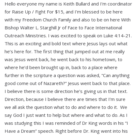
Hello everyone my name is Keith Bullard and I’m coordinator
for Raise Up / Fight For $15, and I’m blessed to be here
with my Freedom Church Family and also to be on here With
Bishop Walter L. Starghill Jr of Face to Face International
Outreach Ministries. I was excited to speak on Luke 4:14-21.
This is an exciting and bold text where Jesus lays out what
he’s here for. The first thing that jumped out at me really
was Jesus went back, he went back to his hometown, to
where he’d been brought up in, back to a place where
further in the scripture a question was asked, “Can anything
good come out of Nazareth?” Jesus went back to that place.
I believe there is some direction he’s giving us in that text.
Direction, because I believe there are times that I’m sure
we all ask the question what to do and where to do it. We
say God I just want to help but where and what to do. As I
was studying this I was reminded of Dr King words in his “I
Have a Dream” speech. Right before Dr. King went into his