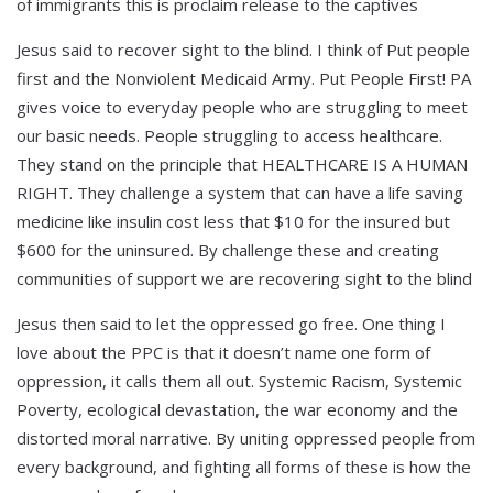
of immigrants this is proclaim release to the captives
Jesus said to recover sight to the blind. I think of Put people
first and the Nonviolent Medicaid Army. Put People First! PA
gives voice to everyday people who are struggling to meet
our basic needs. People struggling to access healthcare.
They stand on the principle that HEALTHCARE IS A HUMAN
RIGHT. They challenge a system that can have a life saving
medicine like insulin cost less that $10 for the insured but
$600 for the uninsured. By challenge these and creating
communities of support we are recovering sight to the blind
Jesus then said to let the oppressed go free. One thing I
love about the PPC is that it doesn’t name one form of
oppression, it calls them all out. Systemic Racism, Systemic
Poverty, ecological devastation, the war economy and the
distorted moral narrative. By uniting oppressed people from
every background, and fighting all forms of these is how the