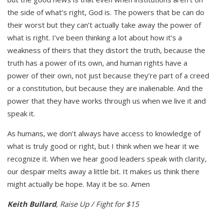
the side of what’s right, God is. The powers that be can do
their worst but they can’t actually take away the power of
what is right. I’ve been thinking a lot about how it’s a
weakness of theirs that they distort the truth, because the
truth has a power of its own, and human rights have a
power of their own, not just because they’re part of a creed
or a constitution, but because they are inalienable. And the
power that they have works through us when we live it and
speak it.
As humans, we don’t always have access to knowledge of
what is truly good or right, but I think when we hear it we
recognize it. When we hear good leaders speak with clarity,
our despair melts away a little bit. It makes us think there
might actually be hope. May it be so. Amen
Keith Bullard
, Raise Up / Fight for $15