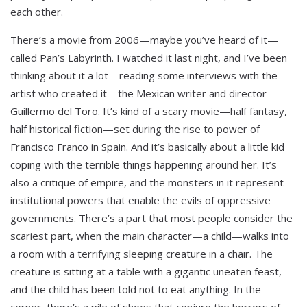
each other.
There’s a movie from 2006—maybe you’ve heard of it—
called Pan’s Labyrinth. I watched it last night, and I’ve been
thinking about it a lot—reading some interviews with the
artist who created it—the Mexican writer and director
Guillermo del Toro. It’s kind of a scary movie—half fantasy,
half historical fiction—set during the rise to power of
Francisco Franco in Spain. And it’s basically about a little kid
coping with the terrible things happening around her. It’s
also a critique of empire, and the monsters in it represent
institutional powers that enable the evils of oppressive
governments. There’s a part that most people consider the
scariest part, when the main character—a child—walks into
a room with a terrifying sleeping creature in a chair. The
creature is sitting at a table with a gigantic uneaten feast,
and the child has been told not to eat anything. In the
corner, there’s a pile of shoes that conjure the horrors of