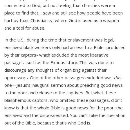
connected to God, but not feeling that churches were a
place to find that. I saw and still see how people have been
hurt by toxic Christianity, where God is used as a weapon
and a tool for abuse.
In the U.S., during the time that enslavement was legal,
enslaved black workers only had access to a Bible- produced
by their captors- which excluded the most liberative
passages- such as the Exodus story. This was done to
discourage any thoughts of organizing against their
oppressors. One of the other passages excluded was
this
one—Jesus’s inaugural sermon about preaching good news
to the poor and release to the captives. But what these
blasphemous captors, who omitted these passages, didn’t
know is that the whole Bible is good news for the poor, the
enslaved and the dispossessed. You can’t take the liberation
out of the Bible, because that’s who God is.