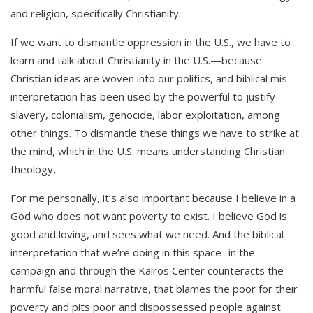
and religion, specifically Christianity.
If we want to dismantle oppression in the U.S., we have to
learn and talk about Christianity in the U.S.—because
Christian ideas are woven into our politics, and biblical mis-
interpretation has been used by the powerful to justify
slavery, colonialism, genocide, labor exploitation, among
other things. To dismantle these things we have to strike at
the mind, which in the U.S. means understanding Christian
theology
.
For me personally, it’s also important because I believe in a
God who does not want poverty to exist. I believe God is
good and loving, and sees what we need. And the biblical
interpretation that we’re doing in this space- in the
campaign and through the Kairos Center counteracts the
harmful false moral narrative, that blames the poor for their
poverty and pits poor and dispossessed people against