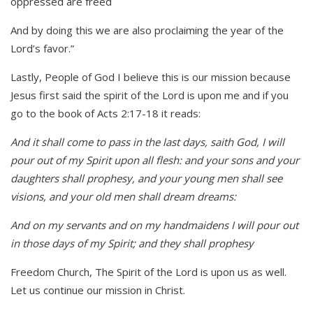
oppressed are freed
And by doing this we are also proclaiming the year of the
Lord’s favor.”
Lastly, People of God I believe this is our mission because
Jesus first said the spirit of the Lord is upon me and if you
go to the book of Acts 2:17-18 it reads:
And it shall come to pass in the last days, saith God, I will
pour out of my Spirit upon all flesh: and your sons and your
daughters shall prophesy, and your young men shall see
visions, and your old men shall dream dreams:
And on my servants and on my handmaidens I will pour out
in those days of my Spirit; and they shall prophesy
Freedom Church, The Spirit of the Lord is upon us as well.
Let us continue our mission in Christ.