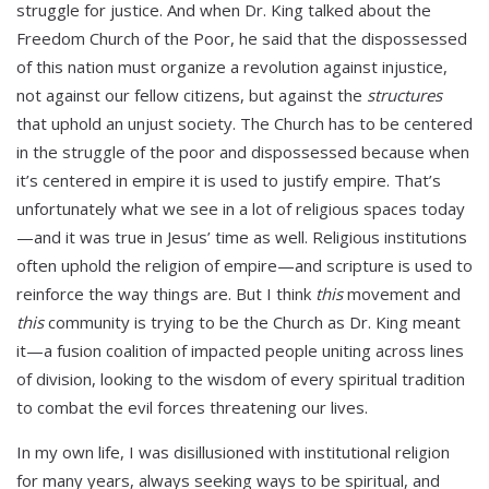
struggle for justice. And when Dr. King talked about the
Freedom Church of the Poor, he said that the dispossessed
of this nation must organize a revolution against injustice,
not against our fellow citizens, but against the
structures
that uphold an unjust society. The Church has to be centered
in the struggle of the poor and dispossessed because when
it’s centered in empire it is used to justify empire. That’s
unfortunately what we see in a lot of religious spaces today
—and it was true in Jesus’ time as well. Religious institutions
often uphold the religion of empire—and scripture is used to
reinforce the way things are. But I think
this
movement and
this
community is trying to be the Church as Dr. King meant
it—a fusion coalition of impacted people uniting across lines
of division, looking to the wisdom of every spiritual tradition
to combat the evil forces threatening our lives.
In my own life, I was disillusioned with institutional religion
for many years, always seeking ways to be spiritual, and