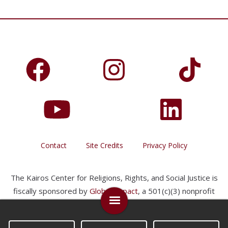
Contact
Site Credits
Privacy Policy
The Kairos Center for Religions, Rights, and Social Justice is
fiscally sponsored by
Global Impact
, a 501(c)(3) nonprofit
organization.