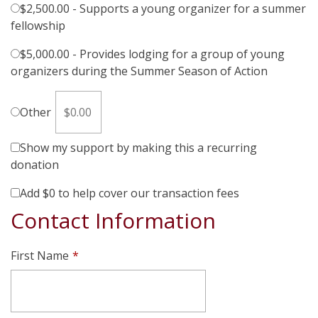
$2,500.00 - Supports a young organizer for a summer
fellowship
$5,000.00 - Provides lodging for a group of young
organizers during the Summer Season of Action
Other
Show my support by making this a recurring
donation
Add
$0
to help cover our transaction fees
Contact Information
First Name
*