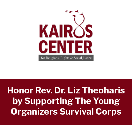
Honor Rev. Dr. Liz Theoharis
by Supporting The Young
Organizers Survival Corps