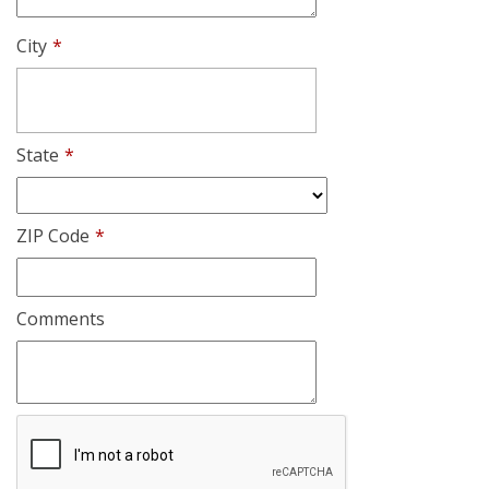
City
*
State
*
ZIP Code
*
Comments