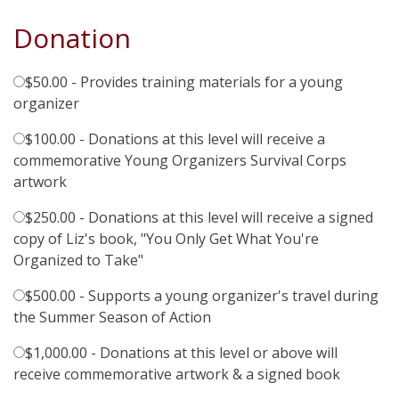
Donation
$50.00 - Provides training materials for a young
organizer
$100.00 - Donations at this level will receive a
commemorative Young Organizers Survival Corps
artwork
$250.00 - Donations at this level will receive a signed
copy of Liz's book, "You Only Get What You're
Organized to Take"
$500.00 - Supports a young organizer's travel during
the Summer Season of Action
$1,000.00 - Donations at this level or above will
receive commemorative artwork & a signed book