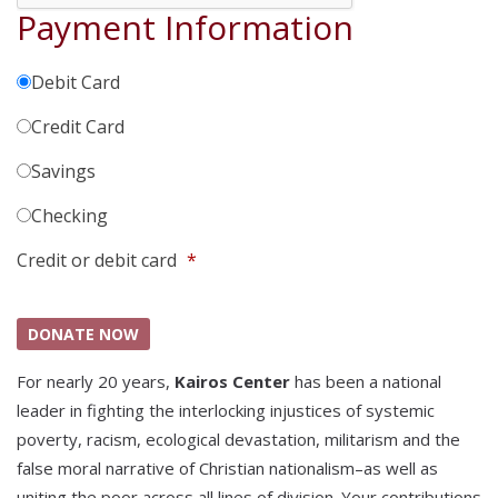
Payment Information
Debit Card
Credit Card
Savings
Checking
Credit or debit card
*
For nearly 20 years,
Kairos Center
has been a national
leader in fighting the interlocking injustices of systemic
poverty, racism, ecological devastation, militarism and the
false moral narrative of Christian nationalism–as well as
uniting the poor across all lines of division. Your contributions