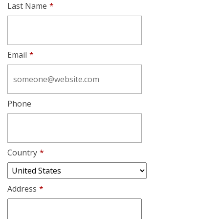
Last Name
*
Email
*
Phone
Country
*
Address
*