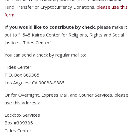
Fund Transfer or Cryptocurrency Donations,
please use this
form
.
If you would like to contribute by check
, please make it
out to “1545 Kairos Center for Religions, Rights and Social
Justice – Tides Center”.
You can send a check by regular mail to:
Tides Center
P.O. Box 889385
Los Angeles, CA 90088-9385
Or for Overnight, Express Mail, and Courier Services, please
use this address:
Lockbox Services
Box #399385
Tides Center