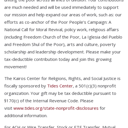
are much needed and will be used immediately to support
our mission and help expand our areas of work, such as: our
efforts as co-anchor of the Poor People’s Campaign: A
National Call for Moral Revival, policy work, religious affairs
(including Freedom Church of the Poor, La Iglesia del Pueblo
and Freedom Shul of the Poor), arts and culture, poverty
scholarship and leadership development. Please make your
tax-deductible contribution today and join this growing
movement!
The Kairos Center for Religions, Rights, and Social Justice is
fiscally sponsored by
Tides Center
, a 501(c)(3) nonprofit
organization. Your gift may be tax deductible pursuant to
§170(c) of the Internal Revenue Code. Please
visit
www.tides.org/state-nonprofit-disclosures
for
additional information.
For ACH or Wire Transfer, Stock or ETF Transfer, Mutual