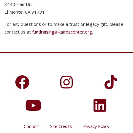
3440 Flair Dr.
El Monte, CA 91731
For any questions or to make a trust or legacy gift, please
contact us at
fundraising@kairoscenter.org
.
Contact
Site Credits
Privacy Policy