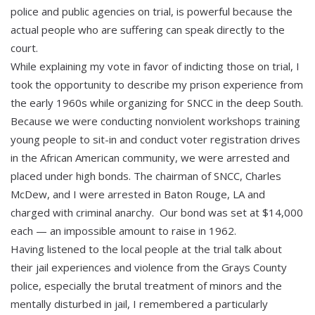
police and public agencies on trial, is powerful because the
actual people who are suffering can speak directly to the
court.
While explaining my vote in favor of indicting those on trial, I
took the opportunity to describe my prison experience from
the early 1960s while organizing for SNCC in the deep South.
Because we were conducting nonviolent workshops training
young people to sit-in and conduct voter registration drives
in the African American community, we were arrested and
placed under high bonds. The chairman of SNCC, Charles
McDew, and I were arrested in Baton Rouge, LA and
charged with criminal anarchy. Our bond was set at $14,000
each — an impossible amount to raise in 1962.
Having listened to the local people at the trial talk about
their jail experiences and violence from the Grays County
police, especially the brutal treatment of minors and the
mentally disturbed in jail, I remembered a particularly