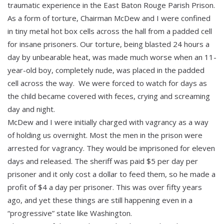
traumatic experience in the East Baton Rouge Parish Prison.
As a form of torture, Chairman McDew and I were confined
in tiny metal hot box cells across the hall from a padded cell
for insane prisoners. Our torture, being blasted 24 hours a
day by unbearable heat, was made much worse when an 11-
year-old boy, completely nude, was placed in the padded
cell across the way. We were forced to watch for days as
the child became covered with feces, crying and screaming
day and night.
McDew and I were initially charged with vagrancy as a way
of holding us overnight. Most the men in the prison were
arrested for vagrancy. They would be imprisoned for eleven
days and released. The sheriff was paid $5 per day per
prisoner and it only cost a dollar to feed them, so he made a
profit of $4 a day per prisoner. This was over fifty years
ago, and yet these things are still happening even in a
“progressive” state like Washington.