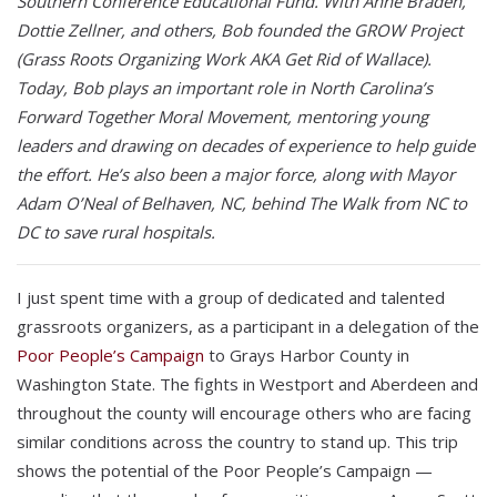
Southern Conference Educational Fund. With Anne Braden,
Dottie Zellner, and others, Bob founded the GROW Project
(Grass Roots Organizing Work AKA Get Rid of Wallace).
Today, Bob plays an important role in North Carolina’s
Forward Together Moral Movement, mentoring young
leaders and drawing on decades of experience to help guide
the effort. He’s also been a major force, along with Mayor
Adam O’Neal of Belhaven, NC, behind The Walk from NC to
DC to save rural hospitals.
I just spent time with a group of dedicated and talented
grassroots organizers, as a participant in a delegation of the
Poor People’s Campaign
to Grays Harbor County in
Washington State. The fights in Westport and Aberdeen and
throughout the county will encourage others who are facing
similar conditions across the country to stand up. This trip
shows the potential of the Poor People’s Campaign —