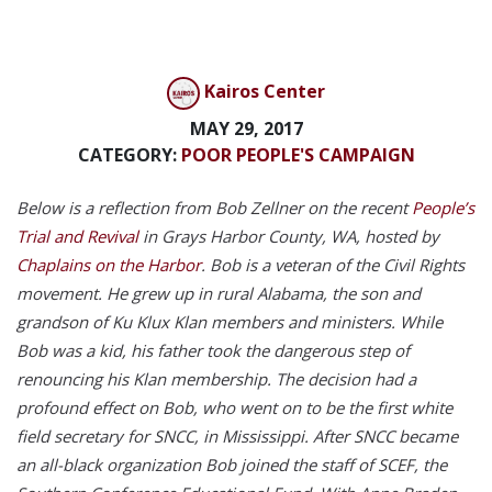
Kairos Center
MAY 29, 2017
CATEGORY:
POOR PEOPLE'S CAMPAIGN
Below is a reflection from Bob Zellner on the recent
People’s
Trial and Revival
in Grays Harbor County, WA, hosted by
Chaplains on the Harbor
. Bob is a veteran of the Civil Rights
movement. He grew up in rural Alabama, the son and
grandson of Ku Klux Klan members and ministers. While
Bob was a kid, his father took the dangerous step of
renouncing his Klan membership. The decision had a
profound effect on Bob, who went on to be the first white
field secretary for SNCC, in Mississippi. After SNCC became
an all-black organization Bob joined the staff of SCEF, the