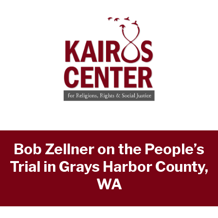
Bob Zellner on the People’s
Trial in Grays Harbor County,
WA