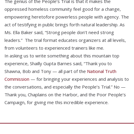
The genius of the People’s Trial is that it makes the
oppressed homeless community feel good for a change,
empowering heretofore powerless people with agency. The
act of testifying in public brings forth natural leadership. As
Ms. Ella Baker said, “Strong people don’t need strong
leaders.” The trial format educates organizers at all levels,
from volunteers to experienced trainers like me.
In asking us to write something about this mountain top
experience, Shailly Gupta Barnes said, “Thank you to
Shawna, Bob and Tony — all part of the
National Truth
Commission
— for bringing your experiences and analysis to
the conversations, and especially the People’s Trial.” No —
Thank you, Chaplains on the Harbor, and the Poor People’s
Campaign, for giving me this incredible experience.