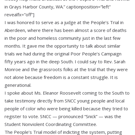
in Grays Harbor County, WA.” captionposition=”left”
revealfx=”off”]
I was honored to serve as a judge at the People’s Trial in
Aberdeen, where there has been almost a score of deaths
in the poor and homeless community just in the last few
months. It gave me the opportunity to talk about similar
trials we had during the original Poor People’s Campaign
fifty years ago in the deep South. I could say to Rev. Sarah
Monroe and the grassroots folks at the trial that they were
not alone because freedom is a constant struggle. It is
generational.
I spoke about Ms. Eleanor Roosevelt coming to the South to
take testimony directly from SNCC young people and local
people of color who were being killed because they tried to
register to vote. SNCC — pronounced “Snick” — was the
Student Nonviolent Coordinating Committee.
The People’s Trial model of indicting the system, putting