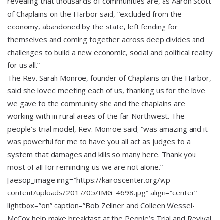
revealing that thousands of communities are, as Aaron Scott
of Chaplains on the Harbor said, “excluded from the
economy, abandoned by the state, left fending for
themselves and coming together across deep divides and
challenges to build a new economic, social and political reality
for us all.”
The Rev. Sarah Monroe, founder of Chaplains on the Harbor,
said she loved meeting each of us, thanking us for the love
we gave to the community she and the chaplains are
working with in rural areas of the far Northwest. The
people’s trial model, Rev. Monroe said, “was amazing and it
was powerful for me to have you all act as judges to a
system that damages and kills so many here. Thank you
most of all for reminding us we are not alone.”
[aesop_image img=”https://kairoscenter.org/wp-
content/uploads/2017/05/IMG_4698.jpg” align=”center”
lightbox=”on” caption=”Bob Zellner and Colleen Wessel-
McCoy help make breakfast at the People’s Trial and Revival