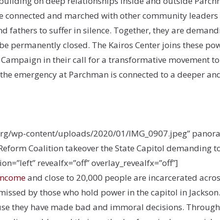
 building on deep relationships inside and outside Parc
e connected and marched with other community leaders f
nd fathers to suffer in silence. Together, they are demand
be permanently closed. The Kairos Center joins these powerf
s Campaign in their call for a transformative movement to
 the emergency at Parchman is connected to a deeper an
org/wp-content/uploads/2020/01/IMG_0907.jpeg” panoram
eform Coalition takeover the State Capitol demanding to
n=”left” revealfx=”off” overlay_revealfx=”off”]
-income
and close to 20,000 people are incarcerated across
issed by those who hold power in the capitol in Jackson.
ause they have made bad and immoral decisions. Through th