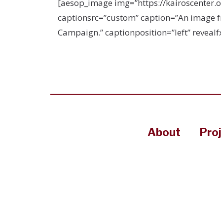
[aesop_image img=”https://kairoscenter.
captionsrc=”custom” caption=”An image fro
Campaign.” captionposition=”left” revealfx
About
Pro