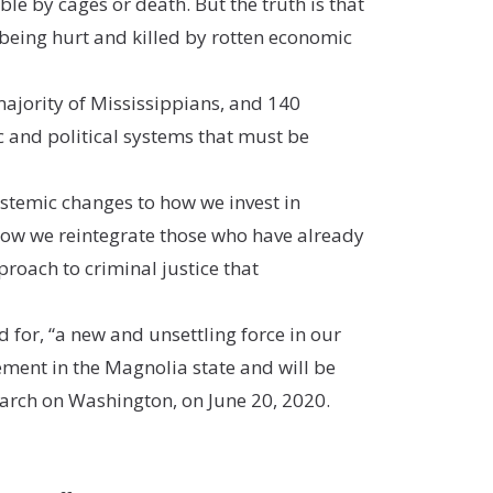
le by cages or death. But the truth is that
being hurt and killed by rotten economic
ajority of Mississippians, and 140
 and political systems that must be
ystemic changes to how we invest in
how we reintegrate those who have already
proach to criminal justice that
d for, “a new and unsettling force in our
ement in the Magnolia state and will be
March on Washington, on June 20, 2020.