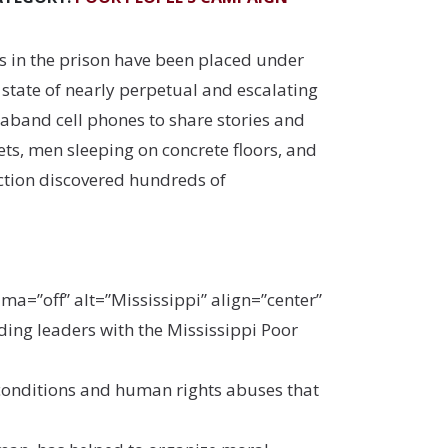
 in the prison have been placed under
state of nearly perpetual and escalating
aband cell phones to share stories and
ts, men sleeping on concrete floors, and
pection discovered hundreds of
=”off” alt=”Mississippi” align=”center”
ding leaders with the Mississippi Poor
e conditions and human rights abuses that