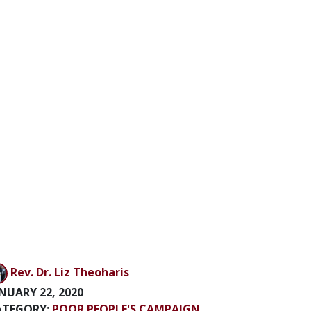
Rev. Dr. Liz Theoharis
NUARY 22, 2020
ATEGORY:
POOR PEOPLE'S CAMPAIGN