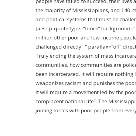
people have failed to succeed, their lives
the majority of Mississippians, and 140 m
and political systems that must be challe
[aesop_quote type=”block” background=”#2
million other poor and low-income people 
challenged directly. ” parallax=”off” direct
Truly ending the system of mass incarcera
communities, how communities are policed
been incarcerated. It will require nothing
weaponizes racism and punishes the poor 
It will require a movement led by the poor
complacent national life”. The Mississipp
joining forces with poor people from eve