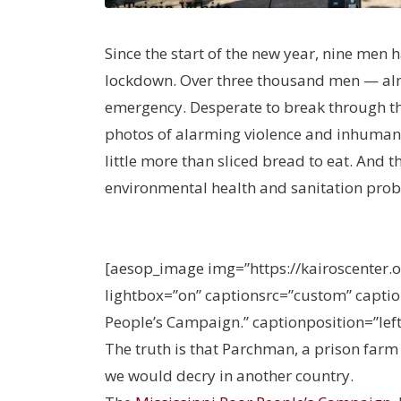
Since the start of the new year, nine men 
lockdown. Over three thousand men — almos
emergency. Desperate to break through th
photos of alarming violence and inhumane 
little more than sliced bread to eat. And t
environmental health and sanitation prob
[aesop_image img=”https://kairoscenter.
lightbox=”on” captionsrc=”custom” caption
People’s Campaign.” captionposition=”left”
The truth is that Parchman, a prison farm
we would decry in another country.