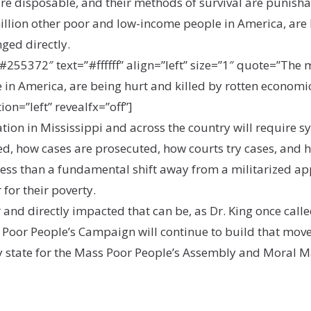
 are disposable, and their methods of survival are punishab
illion other poor and low-income people in America, are 
nged directly.
55372″ text=”#ffffff” align=”left” size=”1″ quote=”The m
in America, are being hurt and killed by rotten economic
ion=”left” revealfx=”off”]
tion in Mississippi and across the country will require s
, how cases are prosecuted, how courts try cases, and 
 less than a fundamental shift away from a militarized ap
for their poverty.
 and directly impacted that can be, as Dr. King once calle
i Poor People’s Campaign will continue to build that mov
ry state for the Mass Poor People’s Assembly and Moral 