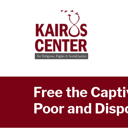
Free the Captiv
Poor and Disp