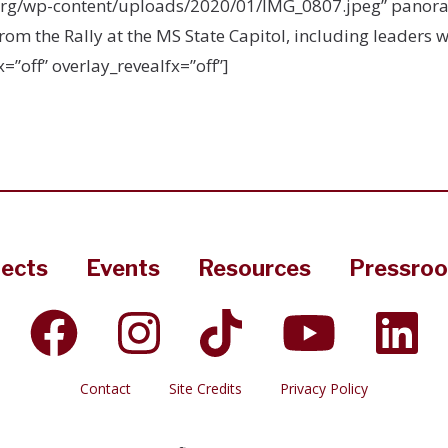
org/wp-content/uploads/2020/01/IMG_0807.jpeg” panoram
m the Rally at the MS State Capitol, including leaders w
=”off” overlay_revealfx=”off”]
jects
Events
Resources
Pressro
Contact
Site Credits
Privacy Policy