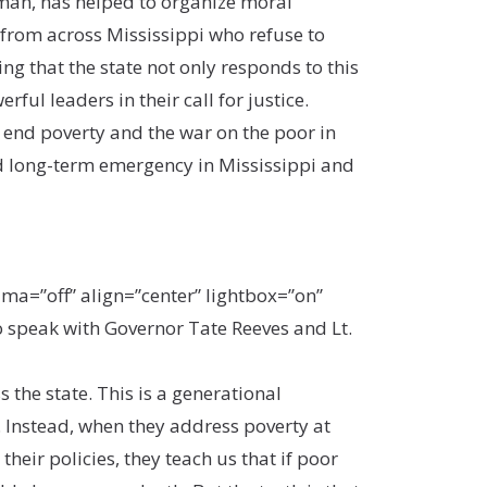
hman, has helped to organize moral
rom across Mississippi who refuse to
ing that the state not only responds to this
ul leaders in their call for justice.
 end poverty and the war on the poor in
d long-term emergency in Mississippi and
a=”off” align=”center” lightbox=”on”
 speak with Governor Tate Reeves and Lt.
 the state. This is a generational
 Instead, when they address poverty at
eir policies, they teach us that if poor