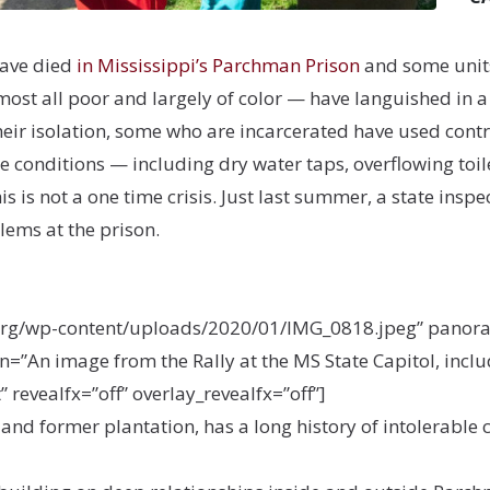
have died
in Mississippi’s Parchman Prison
and some units
t all poor and largely of color — have languished in a 
eir isolation, some who are incarcerated have used contr
conditions — including dry water taps, overflowing toile
his is not a one time crisis. Just last summer, a state ins
lems at the prison.
org/wp-content/uploads/2020/01/IMG_0818.jpeg” panorama
=”An image from the Rally at the MS State Capitol, inclu
 revealfx=”off” overlay_revealfx=”off”]
 and former plantation, has a long history of intolerabl