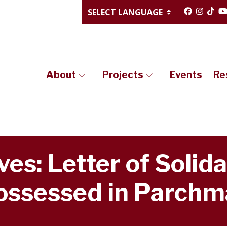
About
Projects
Events
Re
es: Letter of Solida
ossessed in Parchm