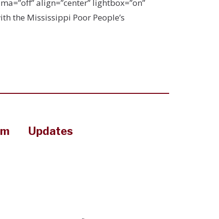
a=”off” align=”center” lightbox=”on”
ith the Mississippi Poor People’s
om
Updates