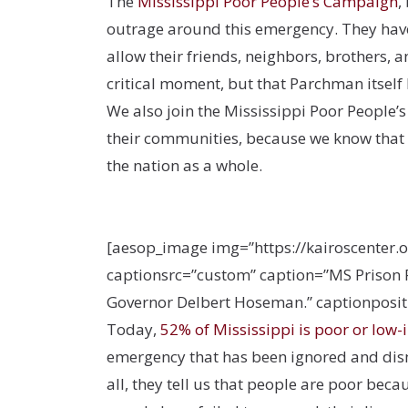
The
Mississippi Poor People’s Campaign
,
outrage around this emergency. They hav
allow their friends, neighbors, brothers, a
critical moment, but that Parchman itself 
We also join the Mississippi Poor People’
their communities, because we know that
the nation as a whole.
[aesop_image img=”https://kairoscenter.
captionsrc=”custom” caption=”MS Prison R
Governor Delbert Hoseman.” captionpositio
Today,
52% of Mississippi is poor or low
emergency that has been ignored and dism
all, they tell us that people are poor bec