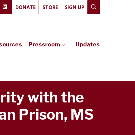
DONATE
STORE
SIGN UP
sources
Pressroom
Updates
rity with the
an Prison, MS