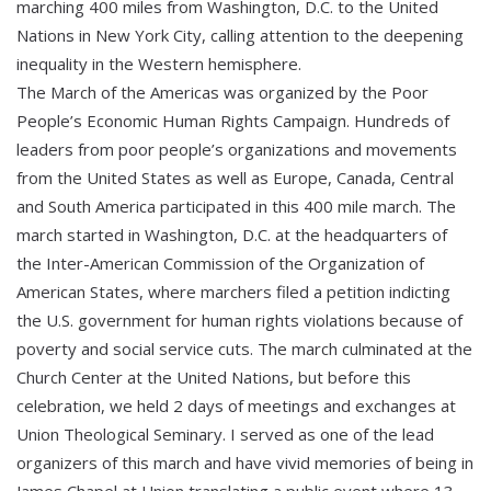
marching 400 miles from Washington, D.C. to the United
Nations in New York City, calling attention to the deepening
inequality in the Western hemisphere.
The March of the Americas was organized by the Poor
People’s Economic Human Rights Campaign. Hundreds of
leaders from poor people’s organizations and movements
from the United States as well as Europe, Canada, Central
and South America participated in this 400 mile march. The
march started in Washington, D.C. at the headquarters of
the Inter-American Commission of the Organization of
American States, where marchers filed a petition indicting
the U.S. government for human rights violations because of
poverty and social service cuts. The march culminated at the
Church Center at the United Nations, but before this
celebration, we held 2 days of meetings and exchanges at
Union Theological Seminary. I served as one of the lead
organizers of this march and have vivid memories of being in
James Chapel at Union translating a public event where 13