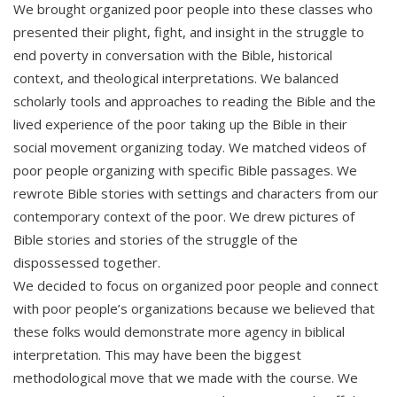
We brought organized poor people into these classes who
presented their plight, fight, and insight in the struggle to
end poverty in conversation with the Bible, historical
context, and theological interpretations. We balanced
scholarly tools and approaches to reading the Bible and the
lived experience of the poor taking up the Bible in their
social movement organizing today. We matched videos of
poor people organizing with specific Bible passages. We
rewrote Bible stories with settings and characters from our
contemporary context of the poor. We drew pictures of
Bible stories and stories of the struggle of the
dispossessed together.
We decided to focus on organized poor people and connect
with poor people’s organizations because we believed that
these folks would demonstrate more agency in biblical
interpretation. This may have been the biggest
methodological move that we made with the course. We