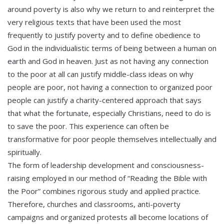
around poverty is also why we return to and reinterpret the
very religious texts that have been used the most
frequently to justify poverty and to define obedience to
God in the individualistic terms of being between a human on
earth and God in heaven. Just as not having any connection
to the poor at all can justify middle-class ideas on why
people are poor, not having a connection to organized poor
people can justify a charity-centered approach that says
that what the fortunate, especially Christians, need to do is
to save the poor. This experience can often be
transformative for poor people themselves intellectually and
spiritually.
The form of leadership development and consciousness-
raising employed in our method of “Reading the Bible with
the Poor” combines rigorous study and applied practice.
Therefore, churches and classrooms, anti-poverty
campaigns and organized protests all become locations of