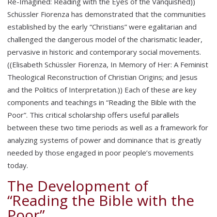
Re-Imagined: Reading with the Eyes of the Vanquished))
Schüssler Fiorenza has demonstrated that the communities
established by the early “Christians” were egalitarian and
challenged the dangerous model of the charismatic leader,
pervasive in historic and contemporary social movements.
((Elisabeth Schüssler Fiorenza, In Memory of Her: A Feminist
Theological Reconstruction of Christian Origins; and Jesus
and the Politics of Interpretation.)) Each of these are key
components and teachings in “Reading the Bible with the
Poor”. This critical scholarship offers useful parallels
between these two time periods as well as a framework for
analyzing systems of power and dominance that is greatly
needed by those engaged in poor people’s movements
today.
The Development of
“Reading the Bible with the
Poor”