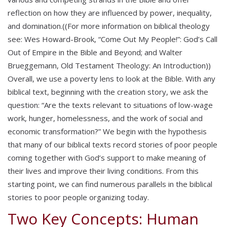
reflection on how they are influenced by power, inequality,
and domination.((For more information on biblical theology
see: Wes Howard-Brook, “Come Out My People!”: God’s Call
Out of Empire in the Bible and Beyond; and Walter
Brueggemann, Old Testament Theology: An Introduction))
Overall, we use a poverty lens to look at the Bible. With any
biblical text, beginning with the creation story, we ask the
question: “Are the texts relevant to situations of low-wage
work, hunger, homelessness, and the work of social and
economic transformation?” We begin with the hypothesis
that many of our biblical texts record stories of poor people
coming together with God’s support to make meaning of
their lives and improve their living conditions. From this
starting point, we can find numerous parallels in the biblical
stories to poor people organizing today.
Two Key Concepts: Human