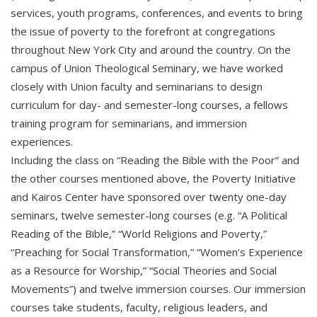
services, youth programs, conferences, and events to bring
the issue of poverty to the forefront at congregations
throughout New York City and around the country. On the
campus of Union Theological Seminary, we have worked
closely with Union faculty and seminarians to design
curriculum for day- and semester-long courses, a fellows
training program for seminarians, and immersion
experiences.
Including the class on “Reading the Bible with the Poor” and
the other courses mentioned above, the Poverty Initiative
and Kairos Center have sponsored over twenty one-day
seminars, twelve semester-long courses (e.g. “A Political
Reading of the Bible,” “World Religions and Poverty,”
“Preaching for Social Transformation,” “Women’s Experience
as a Resource for Worship,” “Social Theories and Social
Movements”) and twelve immersion courses. Our immersion
courses take students, faculty, religious leaders, and