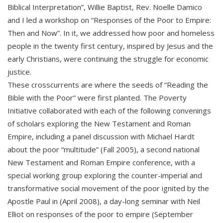
Biblical Interpretation”, Willie Baptist, Rev. Noelle Damico
and I led a workshop on “Responses of the Poor to Empire:
Then and Now”. In it, we addressed how poor and homeless
people in the twenty first century, inspired by Jesus and the
early Christians, were continuing the struggle for economic
justice.
These crosscurrents are where the seeds of “Reading the
Bible with the Poor” were first planted. The Poverty
Initiative collaborated with each of the following convenings
of scholars exploring the New Testament and Roman
Empire, including a panel discussion with Michael Hardt
about the poor “multitude” (Fall 2005), a second national
New Testament and Roman Empire conference, with a
special working group exploring the counter-imperial and
transformative social movement of the poor ignited by the
Apostle Paul in (April 2008), a day-long seminar with Neil
Elliot on responses of the poor to empire (September