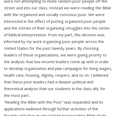
were not attempting to invite random poor people off the
street and into our class. Instead we were reading the Bible
with the organized and socially conscious poor. We were
interested in the effect of putting organized poor people
and the stories of their organizing struggles into the center
of biblical interpretation. From my part, this decision was
informed by my work organizing poor people across the
United States for the past twenty years. By choosing
leaders of these organizations, we were giving priority to
the analysis that low-income leaders come up with in order
to develop organization and plan campaigns for living wages,
health care, housing, dignity, respect, and so on. I believed
that these poor leaders had a deeper political and
theoretical analysis than our students in the class did, for
the most part.
“Reading the Bible with the Poor” was expanded and its
applications widened through further activities of the
Poverty Initiative as we started incorporating Bible study