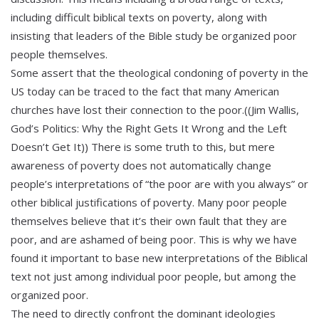
including difficult biblical texts on poverty, along with
insisting that leaders of the Bible study be organized poor
people themselves.
Some assert that the theological condoning of poverty in the
US today can be traced to the fact that many American
churches have lost their connection to the poor.((Jim Wallis,
God’s Politics: Why the Right Gets It Wrong and the Left
Doesn’t Get It)) There is some truth to this, but mere
awareness of poverty does not automatically change
people’s interpretations of “the poor are with you always” or
other biblical justifications of poverty. Many poor people
themselves believe that it’s their own fault that they are
poor, and are ashamed of being poor. This is why we have
found it important to base new interpretations of the Biblical
text not just among individual poor people, but among the
organized poor.
The need to directly confront the dominant ideologies