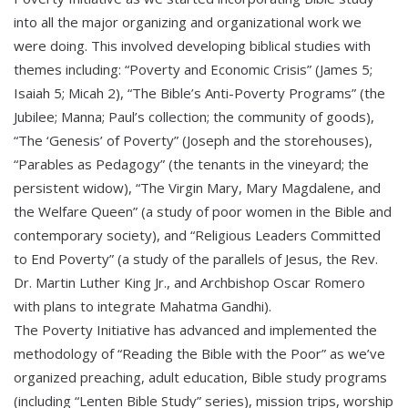
into all the major organizing and organizational work we
were doing. This involved developing biblical studies with
themes including: “Poverty and Economic Crisis” (James 5;
Isaiah 5; Micah 2), “The Bible’s Anti-Poverty Programs” (the
Jubilee; Manna; Paul’s collection; the community of goods),
“The ‘Genesis’ of Poverty” (Joseph and the storehouses),
“Parables as Pedagogy” (the tenants in the vineyard; the
persistent widow), “The Virgin Mary, Mary Magdalene, and
the Welfare Queen” (a study of poor women in the Bible and
contemporary society), and “Religious Leaders Committed
to End Poverty” (a study of the parallels of Jesus, the Rev.
Dr. Martin Luther King Jr., and Archbishop Oscar Romero
with plans to integrate Mahatma Gandhi).
The Poverty Initiative has advanced and implemented the
methodology of “Reading the Bible with the Poor” as we’ve
organized preaching, adult education, Bible study programs
(including “Lenten Bible Study” series), mission trips, worship