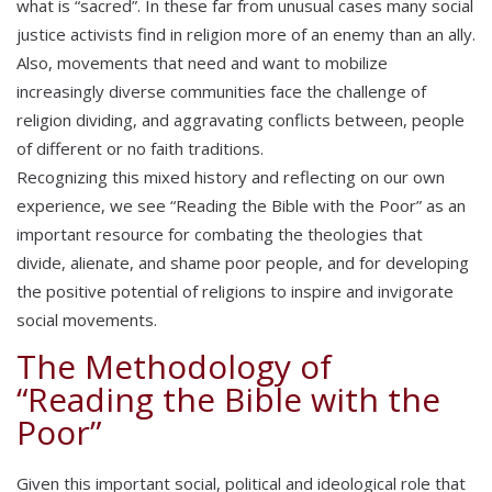
what is “sacred”. In these far from unusual cases many social
justice activists find in religion more of an enemy than an ally.
Also, movements that need and want to mobilize
increasingly diverse communities face the challenge of
religion dividing, and aggravating conflicts between, people
of different or no faith traditions.
Recognizing this mixed history and reflecting on our own
experience, we see “Reading the Bible with the Poor” as an
important resource for combating the theologies that
divide, alienate, and shame poor people, and for developing
the positive potential of religions to inspire and invigorate
social movements.
The Methodology of
“Reading the Bible with the
Poor”
Given this important social, political and ideological role that