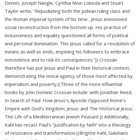
Dennis, Joseph Nangle, Cynthia Moe-Lobeda and Stuart
Taylor write, “Repudiating both the Judean ruling class and
the Roman imperial system of his time…Jesus envisioned
social reconstruction from the bottom up. His practice of
inclusiveness and equality questioned all forms of political
and personal domination. This Jesus called for a revolution of
means as well as ends, enjoining his followers to embrace
nonviolence and to risk its consequences.”)) Crossan
therefore has put Jesus and Paul in their historical context,
demonstrating the moral agency of those most affected by
imperialism and poverty.((Three of the more influential
books by John Dominic Crossan include: with Jonathan Reed,
In Search of Paul: How Jesus’s Apostle Opposed Rome’s
Empire with God’s Kingdom; Jesus; and The Historical Jesus:
The Life of a Mediterranean Jewish Peasant.)) Additionally,
Kahl has recast Paul’s “justification by faith” into a theology
of resistance and transformation.((Brigitte Kahl, Galatians