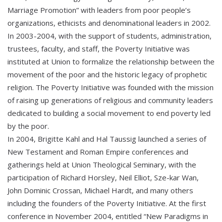
Marriage Promotion” with leaders from poor people’s
organizations, ethicists and denominational leaders in 2002.
In 2003-2004, with the support of students, administration,
trustees, faculty, and staff, the Poverty Initiative was
instituted at Union to formalize the relationship between the
movement of the poor and the historic legacy of prophetic
religion. The Poverty Initiative was founded with the mission
of raising up generations of religious and community leaders
dedicated to building a social movement to end poverty led
by the poor.
In 2004, Brigitte Kahl and Hal Taussig launched a series of
New Testament and Roman Empire conferences and
gatherings held at Union Theological Seminary, with the
participation of Richard Horsley, Neil Elliot, Sze-kar Wan,
John Dominic Crossan, Michael Hardt, and many others
including the founders of the Poverty Initiative. At the first
conference in November 2004, entitled “New Paradigms in