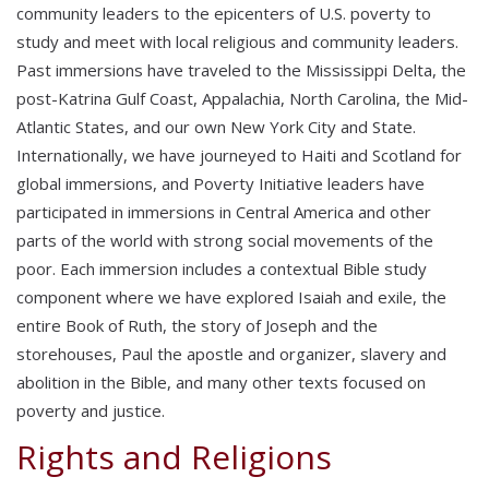
community leaders to the epicenters of U.S. poverty to
study and meet with local religious and community leaders.
Past immersions have traveled to the Mississippi Delta, the
post-Katrina Gulf Coast, Appalachia, North Carolina, the Mid-
Atlantic States, and our own New York City and State.
Internationally, we have journeyed to Haiti and Scotland for
global immersions, and Poverty Initiative leaders have
participated in immersions in Central America and other
parts of the world with strong social movements of the
poor. Each immersion includes a contextual Bible study
component where we have explored Isaiah and exile, the
entire Book of Ruth, the story of Joseph and the
storehouses, Paul the apostle and organizer, slavery and
abolition in the Bible, and many other texts focused on
poverty and justice.
Rights and Religions