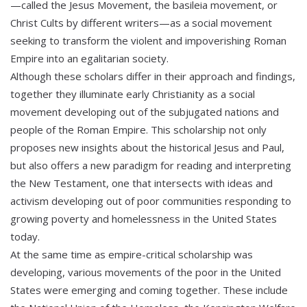
—called the Jesus Movement, the basileia movement, or
Christ Cults by different writers—as a social movement
seeking to transform the violent and impoverishing Roman
Empire into an egalitarian society.
Although these scholars differ in their approach and findings,
together they illuminate early Christianity as a social
movement developing out of the subjugated nations and
people of the Roman Empire. This scholarship not only
proposes new insights about the historical Jesus and Paul,
but also offers a new paradigm for reading and interpreting
the New Testament, one that intersects with ideas and
activism developing out of poor communities responding to
growing poverty and homelessness in the United States
today.
At the same time as empire-critical scholarship was
developing, various movements of the poor in the United
States were emerging and coming together. These include