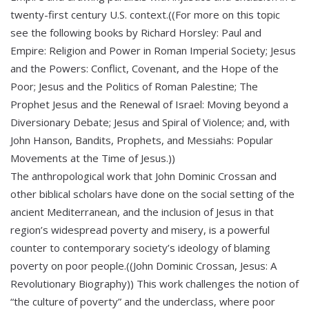
twenty-first century U.S. context.((For more on this topic
see the following books by Richard Horsley: Paul and
Empire: Religion and Power in Roman Imperial Society; Jesus
and the Powers: Conflict, Covenant, and the Hope of the
Poor; Jesus and the Politics of Roman Palestine; The
Prophet Jesus and the Renewal of Israel: Moving beyond a
Diversionary Debate; Jesus and Spiral of Violence; and, with
John Hanson, Bandits, Prophets, and Messiahs: Popular
Movements at the Time of Jesus.))
The anthropological work that John Dominic Crossan and
other biblical scholars have done on the social setting of the
ancient Mediterranean, and the inclusion of Jesus in that
region’s widespread poverty and misery, is a powerful
counter to contemporary society’s ideology of blaming
poverty on poor people.((John Dominic Crossan, Jesus: A
Revolutionary Biography)) This work challenges the notion of
“the culture of poverty” and the underclass, where poor