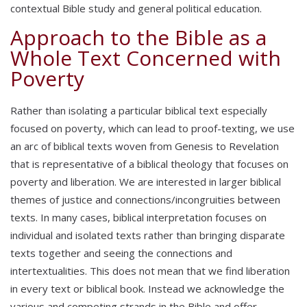
contextual Bible study and general political education.
Approach to the Bible as a
Whole Text Concerned with
Poverty
Rather than isolating a particular biblical text especially
focused on poverty, which can lead to proof-texting, we use
an arc of biblical texts woven from Genesis to Revelation
that is representative of a biblical theology that focuses on
poverty and liberation. We are interested in larger biblical
themes of justice and connections/incongruities between
texts. In many cases, biblical interpretation focuses on
individual and isolated texts rather than bringing disparate
texts together and seeing the connections and
intertextualities. This does not mean that we find liberation
in every text or biblical book. Instead we acknowledge the
various and competing strands in the Bible and offer