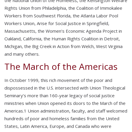
the National Union of the Homeless, the Kensington Welfare
Rights Union from Philadelphia, the Coalition of Immokalee
Workers from Southwest Florida, the Atlanta Labor Pool
Workers Union, Arise for Social Justice in Springfield,
Massachusetts, the Women’s Economic Agenda Project in
Oakland, California, the Human Rights Coalition in Detroit,
Michigan, the Big Creek in Action from Welch, West Virginia
and many others.
The March of the Americas
In October 1999, this rich movement of the poor and
dispossessed in the U.S. intersected with Union Theological
Seminary’s more than 160-year legacy of social justice
ministries when Union opened its doors to the March of the
Americas.1 Union administration, faculty, and staff welcomed
hundreds of poor and homeless families from the United
States, Latin America, Europe, and Canada who were