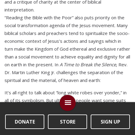
and a critique of charity at the center of biblical
interpretation.
“Reading the Bible with the Poor” also puts priority on the
social transformation agenda of the Jesus movement. Many
biblical scholars and preachers tend to spiritualize the socio-
economic context of Jesus’s actions and sayings which in
turn make the Kingdom of God ethereal and exclusive rather
than a social movement to achieve equality and dignity for all
on earth in the present. In
A Time to Break the Silence
, Rev.
Dr. Martin Luther King Jr. challenges the separation of the
spiritual and the material, of heaven and earth:
It’s all right to talk about “long white robes over yonder,” in
all of its symbolism. But ultimately people want some suits
and dresses and shoes to wear down here! It’s all right to
talk about “streets flowing with milk and honey,” but God has
DONATE
STORE
SIGN UP
commanded us to be concerned about the slums down
here, and his children who can’t eat three square meals a