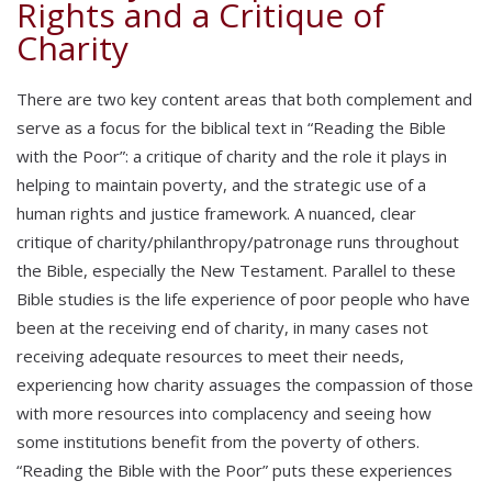
Rights and a Critique of
Charity
There are two key content areas that both complement and
serve as a focus for the biblical text in “Reading the Bible
with the Poor”: a critique of charity and the role it plays in
helping to maintain poverty, and the strategic use of a
human rights and justice framework. A nuanced, clear
critique of charity/philanthropy/patronage runs throughout
the Bible, especially the New Testament. Parallel to these
Bible studies is the life experience of poor people who have
been at the receiving end of charity, in many cases not
receiving adequate resources to meet their needs,
experiencing how charity assuages the compassion of those
with more resources into complacency and seeing how
some institutions benefit from the poverty of others.
“Reading the Bible with the Poor” puts these experiences