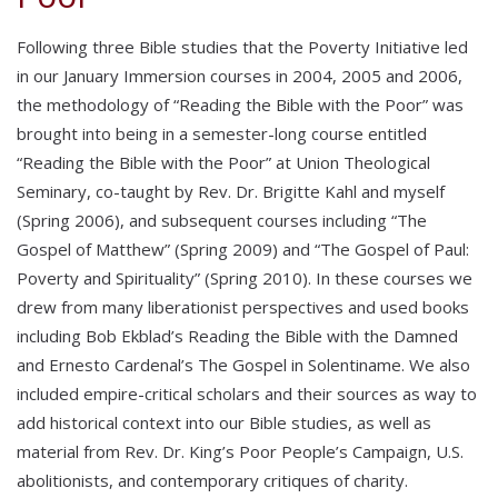
Following three Bible studies that the Poverty Initiative led
in our January Immersion courses in 2004, 2005 and 2006,
the methodology of “Reading the Bible with the Poor” was
brought into being in a semester-long course entitled
“Reading the Bible with the Poor” at Union Theological
Seminary, co-taught by Rev. Dr. Brigitte Kahl and myself
(Spring 2006), and subsequent courses including “The
Gospel of Matthew” (Spring 2009) and “The Gospel of Paul:
Poverty and Spirituality” (Spring 2010). In these courses we
drew from many liberationist perspectives and used books
including Bob Ekblad’s Reading the Bible with the Damned
and Ernesto Cardenal’s The Gospel in Solentiname. We also
included empire-critical scholars and their sources as way to
add historical context into our Bible studies, as well as
material from Rev. Dr. King’s Poor People’s Campaign, U.S.
abolitionists, and contemporary critiques of charity.