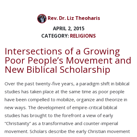
Rev. Dr. Liz Theoharis
APRIL 2, 2015
CATEGORY:
RELIGIONS
Intersections of a Growing
Poor People’s Movement and
New Biblical Scholarship
Over the past twenty-five years, a paradigm shift in biblical
studies has taken place at the same time as poor people
have been compelled to mobilize, organize and theorize in
new ways. The development of empire-critical biblical
studies has brought to the forefront a view of early
“Christianity” as a transformative and counter-imperial
movement. Scholars describe the early Christian movement