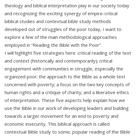
theology and biblical interpretation play in our society today
and recognizing the exciting synergy of empire-critical
biblical studies and contextual bible study methods
developed out of struggles of the poor today, I want to
explore a few of the main methodological approaches
employed in “Reading the Bible with the Poor”.
I will highlight five strategies here: critical reading of the text
and context (historically and contemporarily); critical
engagement with communities in struggle, especially the
organized poor; the approach to the Bible as a whole text
concerned with poverty; a focus on the two key concepts of
human rights and a critique of charity; and a liberative ethics
of interpretation. These five aspects help explain how we
use the Bible in our work of developing leaders and building
towards a larger movement for an end to poverty and
economic insecurity. This biblical approach is called
contextual Bible study to some, popular reading of the Bible