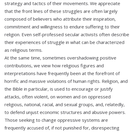
strategy and tactics of their movements. We appreciate
that the front lines of these struggles are often largely
composed of believers who attribute their inspiration,
commitment and willingness to endure suffering to their
religion. Even self-professed secular activists often describe
their experiences of struggle in what can be characterized
as religious terms.
At the same time, sometimes overshadowing positive
contributions, we view how religious figures and
interpretations have frequently been at the forefront of
horrific and massive violations of human rights. Religion, and
the Bible in particular, is used to encourage or justify
attacks, often violent, on women and on oppressed
religious, national, racial, and sexual groups, and, relatedly,
to defend unjust economic structures and abusive powers.
Those seeking to change oppressive systems are
frequently accused of, if not punished for, disrespecting