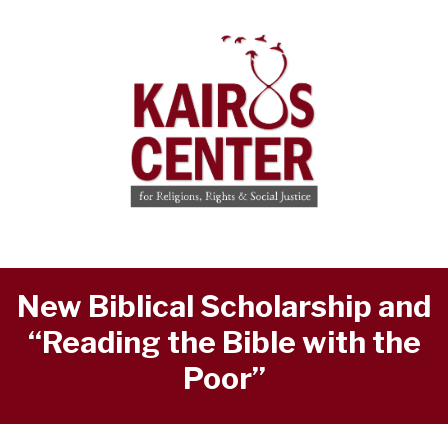
New Biblical Scholarship and
“Reading the Bible with the
Poor”