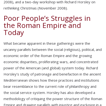
2008), and a two-day workshop with Richard Horsley on
rethinking Christmas (November 2008).
Poor People’s Struggles in
the Roman Empire and
Today
What became apparent in these gatherings were the
uncanny parallels between the social (religious), political, and
economic order of the Roman Empire and the growing
economic disparities, proliferating wars, and concentrated
power of the American (and global) system today. Richard
Horsley’s study of patronage and benefaction in the ancient
Mediterranean shows how these practices and institutions
bear resemblance to the current role of philanthropy and
the social service system. Horsley has also developed a
methodology of critiquing the power structure of the Roman
Empire and drawing parallels with injustice and exclusion in a