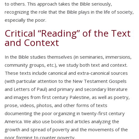
to others. This approach takes the Bible seriously,
recognizing the role that the Bible plays in the life of society,
especially the poor.
Critical “Reading” of the Text
and Context
In the Bible studies themselves (in seminaries, immersions,
community groups, etc.), we study both text and context.
These texts include canonical and extra-canonical sources
(with particular attention to the New Testament Gospels
and Letters of Paul) and primary and secondary literature
and images from first century Palestine, as well as poetry,
prose, videos, photos, and other forms of texts
documenting the poor organizing in twenty-first century
America. We also use books and articles analyzing the
growth and spread of poverty and the movements of the
poor forming to counter poverty.