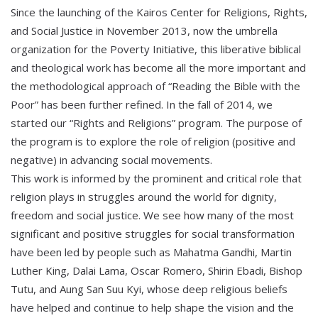
Since the launching of the Kairos Center for Religions, Rights,
and Social Justice in November 2013, now the umbrella
organization for the Poverty Initiative, this liberative biblical
and theological work has become all the more important and
the methodological approach of “Reading the Bible with the
Poor” has been further refined. In the fall of 2014, we
started our “Rights and Religions” program. The purpose of
the program is to explore the role of religion (positive and
negative) in advancing social movements.
This work is informed by the prominent and critical role that
religion plays in struggles around the world for dignity,
freedom and social justice. We see how many of the most
significant and positive struggles for social transformation
have been led by people such as Mahatma Gandhi, Martin
Luther King, Dalai Lama, Oscar Romero, Shirin Ebadi, Bishop
Tutu, and Aung San Suu Kyi, whose deep religious beliefs
have helped and continue to help shape the vision and the