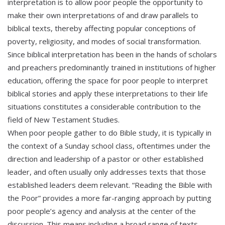
interpretation is to allow poor people the opportunity to
make their own interpretations of and draw parallels to
biblical texts, thereby affecting popular conceptions of
poverty, religiosity, and modes of social transformation.
Since biblical interpretation has been in the hands of scholars
and preachers predominantly trained in institutions of higher
education, offering the space for poor people to interpret
biblical stories and apply these interpretations to their life
situations constitutes a considerable contribution to the
field of New Testament Studies.
When poor people gather to do Bible study, it is typically in
the context of a Sunday school class, oftentimes under the
direction and leadership of a pastor or other established
leader, and often usually only addresses texts that those
established leaders deem relevant. “Reading the Bible with
the Poor” provides a more far-ranging approach by putting
poor people’s agency and analysis at the center of the
discussion. This means including a broad range of texts,