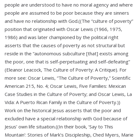
people are understood to have no moral agency and where
people are assumed to be poor because they are sinners
and have no relationship with God.((The “culture of poverty”
position that originated with Oscar Lewis (1966, 1975,
1986) and was later championed by the political right
asserts that the causes of poverty as not structural but
reside in the “autonomous subculture [that] exists among
the poor, one that is self-perpetuating and self-defeating”
(Eleanor Leacock, The Culture of Poverty: A Critique). For
more see: Oscar Lewis, “The Culture of Poverty,” Scientific
American 215, No. 4; Oscar Lewis, Five Families: Mexican
Case Studies in the Culture of Poverty; and Oscar Lewis, La
Vida: A Puerto Rican Family in the Culture of Poverty.))
Work on the historical Jesus asserts that the poor and
excluded have a special relationship with God because of
Jesus’ own life situation.((In their book, ‘Say to This
Mountain’: Stories of Mark’s Discipleship, Ched Myers, Marie