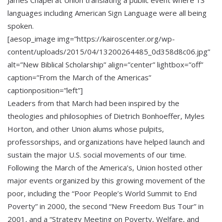
languages including American Sign Language were all being
spoken.
[aesop_image img=”https://kairoscenter.org/wp-
content/uploads/2015/04/13200264485_0d358d8c06.jpg”
alt=”New Biblical Scholarship” align=”center” lightbox=”off”
caption=”From the March of the Americas”
captionposition=”left”]
Leaders from that March had been inspired by the
theologies and philosophies of Dietrich Bonhoeffer, Myles
Horton, and other Union alums whose pulpits,
professorships, and organizations have helped launch and
sustain the major U.S. social movements of our time.
Following the March of the America’s, Union hosted other
major events organized by this growing movement of the
poor, including the “Poor People’s World Summit to End
Poverty” in 2000, the second “New Freedom Bus Tour” in
2001, and a “Strategy Meeting on Poverty, Welfare, and