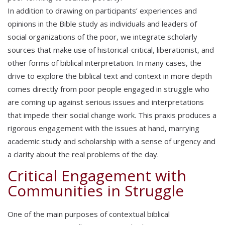
In addition to drawing on participants’ experiences and
opinions in the Bible study as individuals and leaders of
social organizations of the poor, we integrate scholarly
sources that make use of historical-critical, liberationist, and
other forms of biblical interpretation. In many cases, the
drive to explore the biblical text and context in more depth
comes directly from poor people engaged in struggle who
are coming up against serious issues and interpretations
that impede their social change work. This praxis produces a
rigorous engagement with the issues at hand, marrying
academic study and scholarship with a sense of urgency and
a clarity about the real problems of the day.
Critical Engagement with
Communities in Struggle
One of the main purposes of contextual biblical