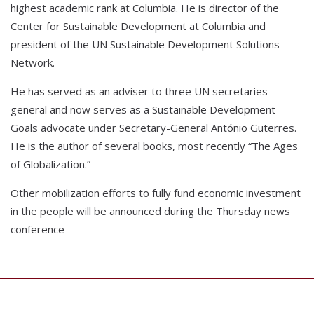
highest academic rank at Columbia. He is director of the
Center for Sustainable Development at Columbia and
president of the UN Sustainable Development Solutions
Network.
He has served as an adviser to three UN secretaries-
general and now serves as a Sustainable Development
Goals advocate under Secretary-General António Guterres.
He is the author of several books, most recently “The Ages
of Globalization.”
Other mobilization efforts to fully fund economic investment
in the people will be announced during the Thursday news
conference