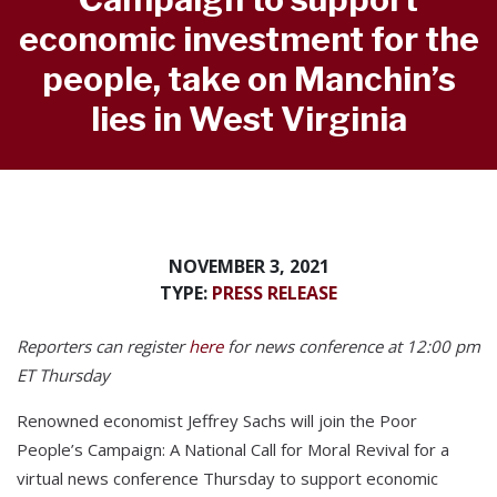
economic investment for the
people, take on Manchin’s
lies in West Virginia
NOVEMBER 3, 2021
TYPE:
PRESS RELEASE
Reporters can register
here
for news conference at 12:00 pm
ET Thursday
Renowned economist Jeffrey Sachs will join the Poor
People’s Campaign: A National Call for Moral Revival for a
virtual news conference Thursday to support economic