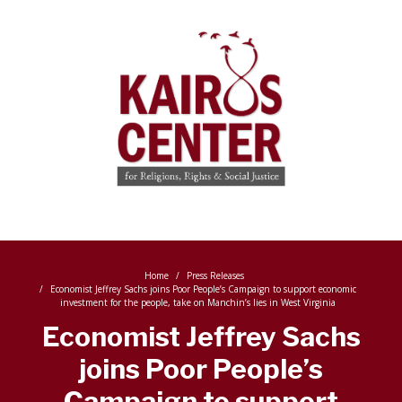
Home
Press Releases
Economist Jeffrey Sachs joins Poor People’s Campaign to support economic
investment for the people, take on Manchin’s lies in West Virginia
Economist Jeffrey Sachs
joins Poor People’s
Campaign to support