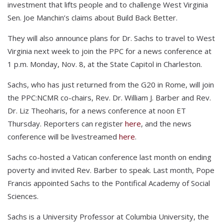
investment that lifts people and to challenge West Virginia
Sen. Joe Manchin’s claims about Build Back Better.
They will also announce plans for Dr. Sachs to travel to West
Virginia next week to join the PPC for a news conference at
1 p.m. Monday, Nov. 8, at the State Capitol in Charleston.
Sachs, who has just returned from the G20 in Rome, will join
the PPC:NCMR co-chairs, Rev. Dr. William J. Barber and Rev.
Dr. Liz Theoharis, for a news conference at noon ET
Thursday. Reporters can register
here
, and the news
conference will be livestreamed
here
.
Sachs co-hosted a Vatican conference last month on ending
poverty and invited Rev. Barber to speak. Last month, Pope
Francis appointed Sachs to the Pontifical Academy of Social
Sciences.
Sachs is a University Professor at Columbia University, the