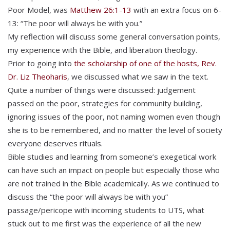
Poor Model, was
Matthew 26:1-13
with an extra focus on 6-
13: “The poor will always be with you.”
My reflection will discuss some general conversation points,
my experience with the Bible, and liberation theology.
Prior to going into
the scholarship of one of the hosts, Rev.
Dr. Liz Theoharis
, we discussed what we saw in the text.
Quite a number of things were discussed: judgement
passed on the poor, strategies for community building,
ignoring issues of the poor, not naming women even though
she is to be remembered, and no matter the level of society
everyone deserves rituals.
Bible studies and learning from someone’s exegetical work
can have such an impact on people but especially those who
are not trained in the Bible academically. As we continued to
discuss the “the poor will always be with you”
passage/pericope with incoming students to UTS, what
stuck out to me first was the experience of all the new