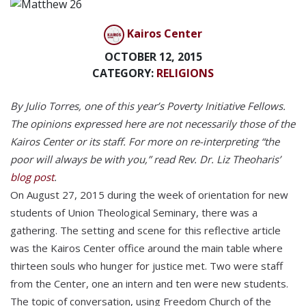
Kairos Center
OCTOBER 12, 2015
CATEGORY:
RELIGIONS
By Julio Torres, one of this year’s Poverty Initiative Fellows.
The opinions expressed here are not necessarily those of the
Kairos Center or its staff. For more on re-interpreting “the
poor will always be with you,” read Rev. Dr. Liz Theoharis’
blog post
.
On August 27, 2015 during the week of orientation for new
students of Union Theological Seminary, there was a
gathering. The setting and scene for this reflective article
was the Kairos Center office around the main table where
thirteen souls who hunger for justice met. Two were staff
from the Center, one an intern and ten were new students.
The topic of conversation, using Freedom Church of the