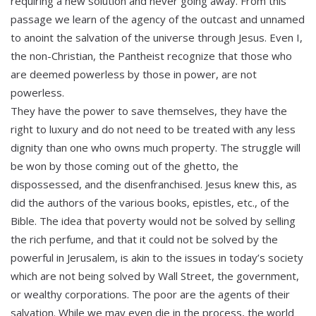
requiring a new solution and never going away. From this
passage we learn of the agency of the outcast and unnamed
to anoint the salvation of the universe through Jesus. Even I,
the non-Christian, the Pantheist recognize that those who
are deemed powerless by those in power, are not
powerless.
They have the power to save themselves, they have the
right to luxury and do not need to be treated with any less
dignity than one who owns much property. The struggle will
be won by those coming out of the ghetto, the
dispossessed, and the disenfranchised. Jesus knew this, as
did the authors of the various books, epistles, etc., of the
Bible. The idea that poverty would not be solved by selling
the rich perfume, and that it could not be solved by the
powerful in Jerusalem, is akin to the issues in today’s society
which are not being solved by Wall Street, the government,
or wealthy corporations. The poor are the agents of their
salvation. While we may even die in the process, the world