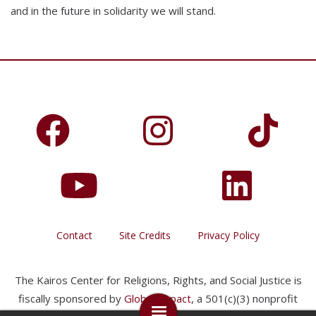
and in the future in solidarity we will stand.
Contact
Site Credits
Privacy Policy
The Kairos Center for Religions, Rights, and Social Justice is
fiscally sponsored by
Global Impact
, a 501(c)(3) nonprofit