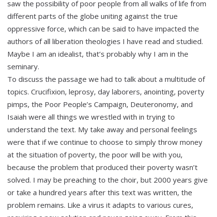
saw the possibility of poor people from all walks of life from
different parts of the globe uniting against the true
oppressive force, which can be said to have impacted the
authors of all liberation theologies I have read and studied.
Maybe I am an idealist, that’s probably why I am in the
seminary.
To discuss the passage we had to talk about a multitude of
topics. Crucifixion, leprosy, day laborers, anointing, poverty
pimps, the Poor People’s Campaign, Deuteronomy, and
Isaiah were all things we wrestled with in trying to
understand the text. My take away and personal feelings
were that if we continue to choose to simply throw money
at the situation of poverty, the poor will be with you,
because the problem that produced their poverty wasn’t
solved. I may be preaching to the choir, but 2000 years give
or take a hundred years after this text was written, the
problem remains. Like a virus it adapts to various cures,