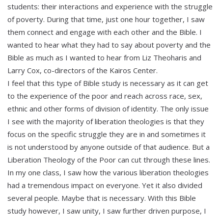
students: their interactions and experience with the struggle
of poverty. During that time, just one hour together, I saw
them connect and engage with each other and the Bible. I
wanted to hear what they had to say about poverty and the
Bible as much as I wanted to hear from Liz Theoharis and
Larry Cox, co-directors of the Kairos Center.
I feel that this type of Bible study is necessary as it can get
to the experience of the poor and reach across race, sex,
ethnic and other forms of division of identity. The only issue
I see with the majority of liberation theologies is that they
focus on the specific struggle they are in and sometimes it
is not understood by anyone outside of that audience. But a
Liberation Theology of the Poor can cut through these lines.
In my one class, I saw how the various liberation theologies
had a tremendous impact on everyone. Yet it also divided
several people. Maybe that is necessary. With this Bible
study however, I saw unity, I saw further driven purpose, I