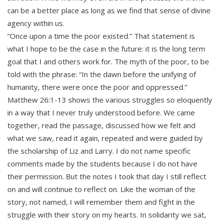
can be a better place as long as we find that sense of divine
agency within us.
“Once upon a time the poor existed.” That statement is
what I hope to be the case in the future: it is the long term
goal that I and others work for. The myth of the poor, to be
told with the phrase: “In the dawn before the unifying of
humanity, there were once the poor and oppressed.”
Matthew 26:1-13 shows the various struggles so eloquently
in a way that I never truly understood before. We came
together, read the passage, discussed how we felt and
what we saw, read it again, repeated and were guided by
the scholarship of Liz and Larry. I do not name specific
comments made by the students because I do not have
their permission. But the notes I took that day I still reflect
on and will continue to reflect on. Like the woman of the
story, not named, I will remember them and fight in the
struggle with their story on my hearts. In solidarity we sat,