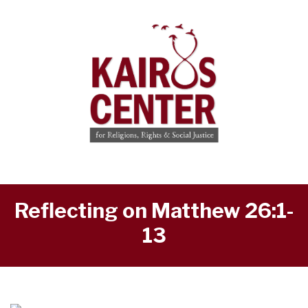
Reflecting on Matthew 26:1-
13