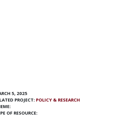
RCH 5, 2025
LATED PROJECT:
POLICY & RESEARCH
EME:
PE OF RESOURCE: