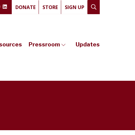
DONATE
STORE
SIGN UP
sources
Pressroom
Updates