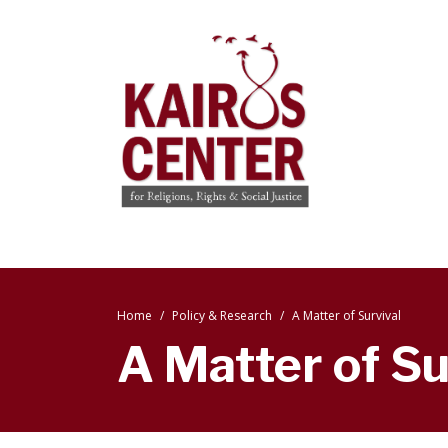
Home
Policy & Research
A Matter of Survival
A Matter of Su