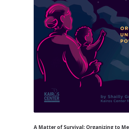
A Matter of Survival: Organizing to M