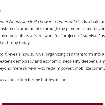
n
nmet Needs and Build Power in Times of Crisis
is a bold a
e sustained communities through the pandemic and beyon
he report offers a framework for “projects of survival,” 
hilanthropy today.
port reveals how survival organizing can transform into
threatens democracy and economic inequality deepens, a
e beyond mere survival—to reclaim power, mobilize commun
 a call to action for the battles ahead.