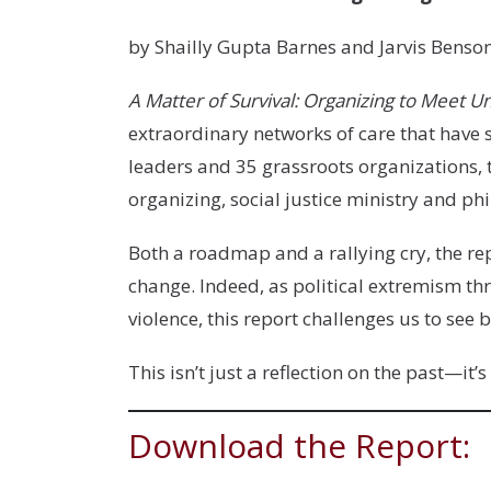
by Shailly Gupta Barnes and Jarvis Benso
A Matter of Survival: Organizing to Meet U
extraordinary networks of care that hav
leaders and 35 grassroots organizations, t
organizing, social justice ministry and p
Both a roadmap and a rallying cry, the re
change. Indeed, as political extremism 
violence, this report challenges us to se
This isn’t just a reflection on the past—it’s
Download the Report: