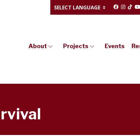
About
Projects
Events
Re
rvival