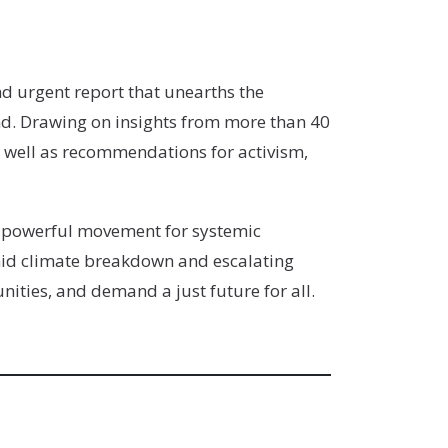
nd urgent report that unearths the
d. Drawing on insights from more than 40
as well as recommendations for activism,
 a powerful movement for systemic
mid climate breakdown and escalating
ities, and demand a just future for all.