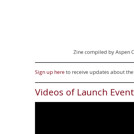
Zine compiled by Aspen Co
Sign up here
to receive updates about th
Videos of Launch Event