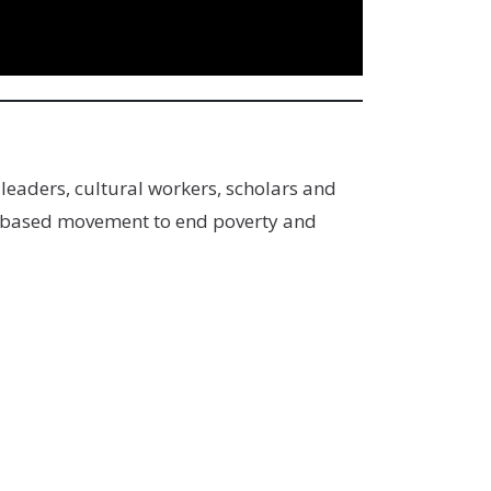
 leaders, cultural workers, scholars and
d-based movement to end poverty and