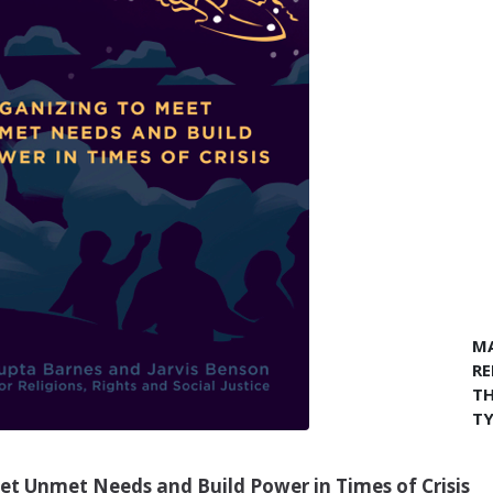
MA
RE
TH
TY
eet Unmet Needs and Build Power in Times of Crisis