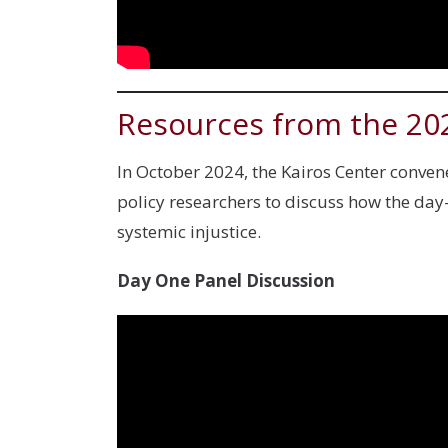
Resources from the 20
In October 2024, the Kairos Center convene
policy researchers to discuss how the d
systemic injustice.
Day One Panel Discussion