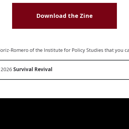
Download the Zine
riz-Romero of the Institute for Policy Studies that you 
e 2026
Survival Revival