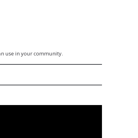
can use in your community.