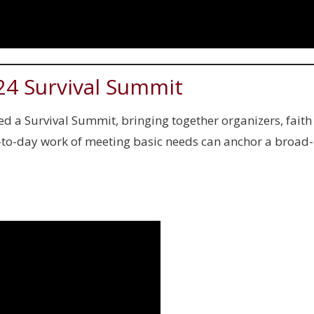
24 Survival Summit
d a Survival Summit, bringing together organizers, faith
ay-to-day work of meeting basic needs can anchor a broa