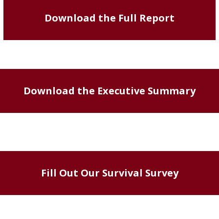
Download the Full Report
Download the Executive Summary
Fill Out Our Survival Survey