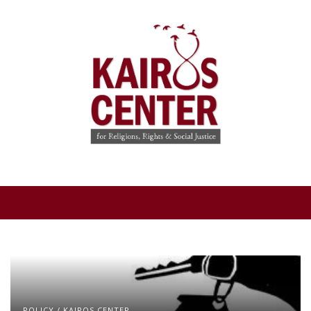
POLICY
/
KAIROS CENTER