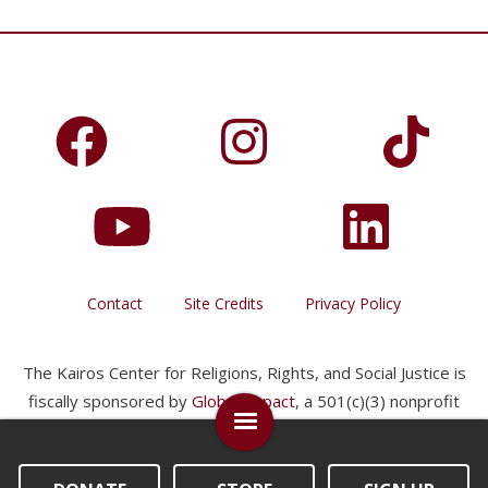
Contact
Site Credits
Privacy Policy
The Kairos Center for Religions, Rights, and Social Justice is
fiscally sponsored by
Global Impact
, a 501(c)(3) nonprofit
organization.