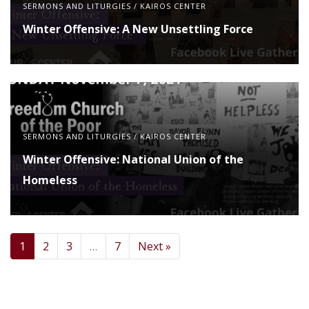
SERMONS AND LITURGIES
/
KAIROS CENTER
Winter Offensive: A New Unsettling Force
SERMONS AND LITURGIES
/
KAIROS CENTER
Winter Offensive: National Union of the
Homeless
1
2
3
…
7
Next »