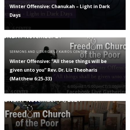
Winter Offensive: Chanukah – Light in Dark
Days
SERMONS AND LITURGIES
/
KAIROS CENTER
Winter Offensive: “All these things will be
given unto you” Rev. Dr. Liz Theoharis
(Matthew 6:25-33)