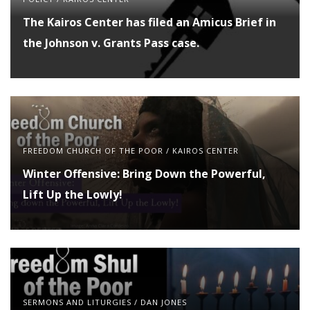
The Kairos Center has filed an Amicus Brief in
the Johnson v. Grants Pass case.
FREEDOM CHURCH OF THE POOR
/
KAIROS CENTER
Winter Offensive: Bring Down the Powerful,
Lift Up the Lowly!
SERMONS AND LITURGIES
/
DAN JONES