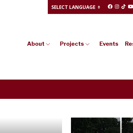
About
Projects
Events
Re