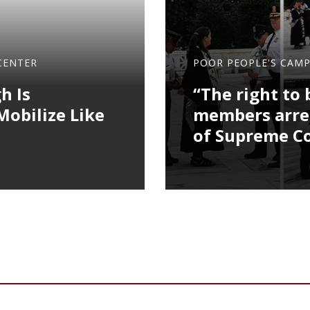
CENTER
POOR PEOPLE'S CAM
h Is
“The right to 
obilize Like
members arres
of Supreme C