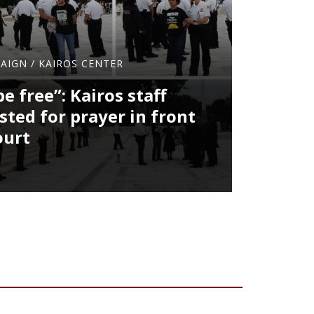
PAIGN
/
KAIROS CENTER
be free”: Kairos staff
ted for prayer in front
ourt