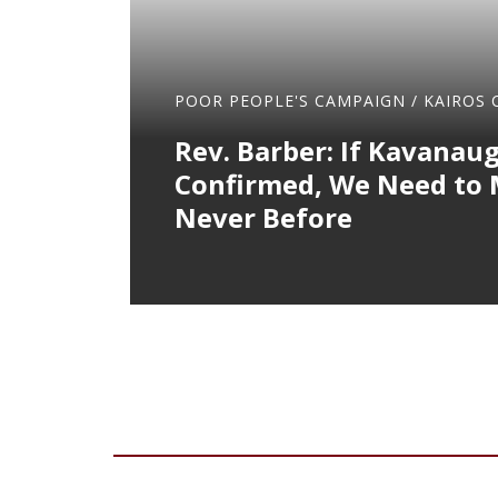
POOR PEOPLE'S CAMPAIGN
/
KAIROS 
Rev. Barber: If Kavanaug
Confirmed, We Need to M
Never Before