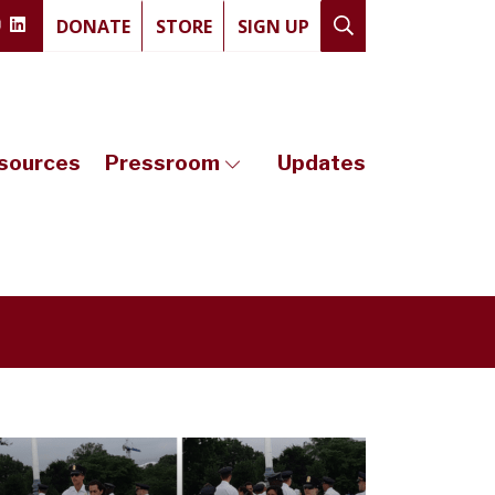
DONATE
STORE
SIGN UP
sources
Pressroom
Updates