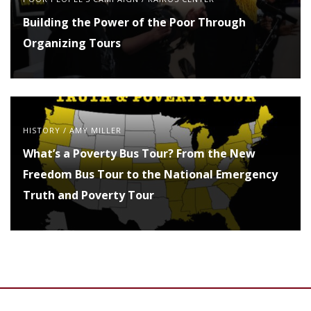
Building the Power of the Poor Through
Organizing Tours
HISTORY
/
AMY MILLER
What’s a Poverty Bus Tour? From the New
Freedom Bus Tour to the National Emergency
Truth and Poverty Tour