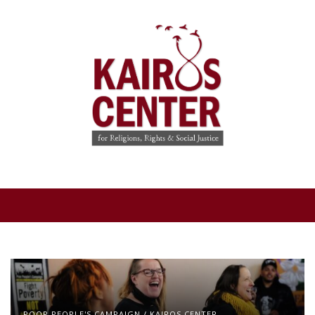
POOR PEOPLE'S CAMPAIGN
/
KAIROS CENTER