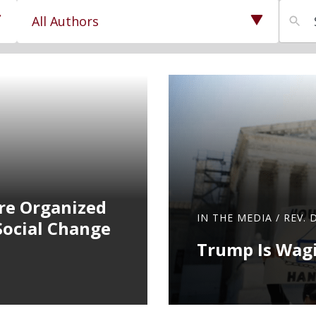
27
results
available
re Organized
IN THE MEDIA
/
REV. 
Social Change
Trump Is Wagi