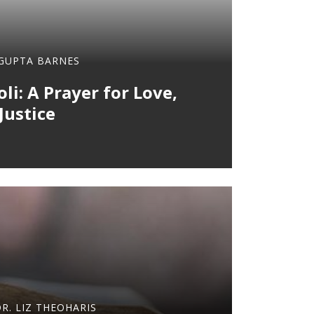
 GUPTA BARNES
li: A Prayer for Love,
Justice
DR. LIZ THEOHARIS