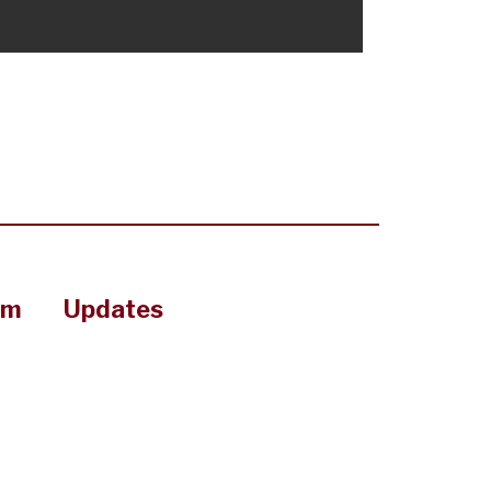
om
Updates