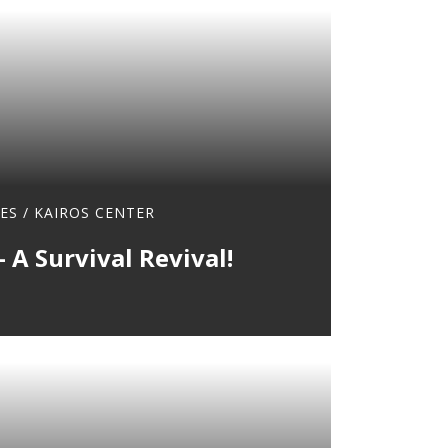
ES
/
KAIROS CENTER
 A Survival Revival!