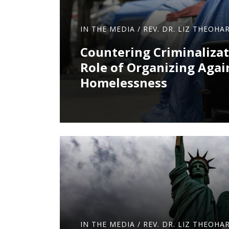
IN THE MEDIA
/
REV. DR. LIZ THEOHAR
Countering Criminalizat
Role of Organizing Agai
Homelessness
IN THE MEDIA
/
REV. DR. LIZ THEOHAR