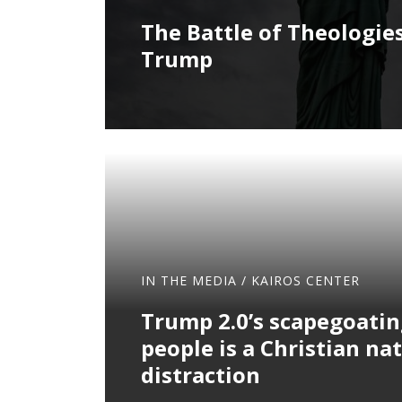
The Battle of Theologies
Trump
IN THE MEDIA
/
KAIROS CENTER
Trump 2.0’s scapegoatin
people is a Christian nat
distraction