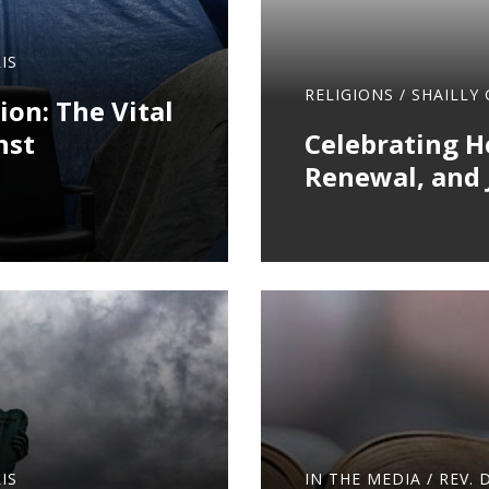
IS
RELIGIONS
/
SHAILLY
ion: The Vital
nst
Celebrating Ho
Renewal, and 
IS
IN THE MEDIA
/
REV. 