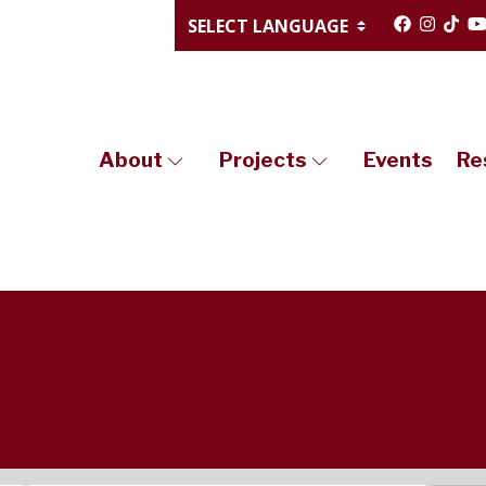
About
Projects
Events
Re