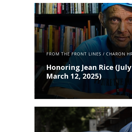
FROM THE FRONT LINES
/
CHARON HR
Honoring Jean Rice (July
March 12, 2025)