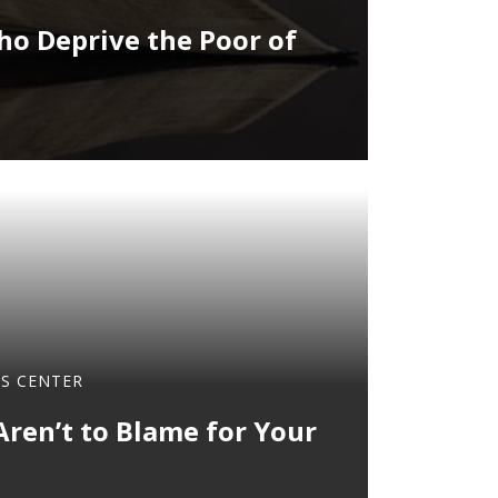
o Deprive the Poor of
OS CENTER
Aren’t to Blame for Your