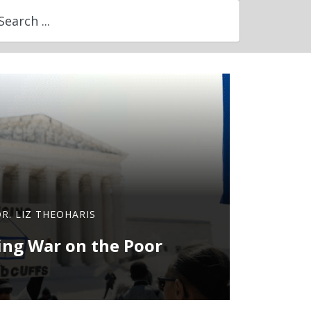
DR. LIZ THEOHARIS
ng War on the Poor