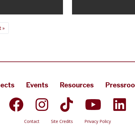
 »
jects
Events
Resources
Pressro
Contact
Site Credits
Privacy Policy