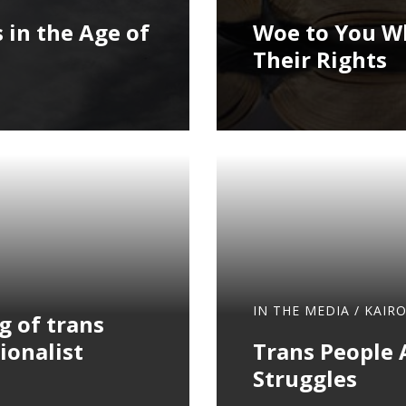
 in the Age of
Woe to You Wh
Their Rights
IN THE MEDIA
/
KAIR
g of trans
ionalist
Trans People 
Struggles