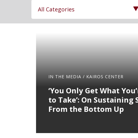
12
results
available
IN THE MEDIA
/
KAIROS CENTER
‘You Only Get What You’
to Take’: On Sustaining 
From the Bottom Up