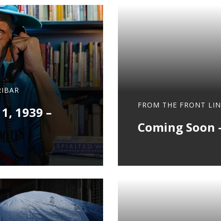
IBAR
FROM THE FRONT LIN
 1, 1939 –
Coming Soon –