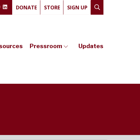
DONATE
STORE
SIGN UP
sources
Pressroom
Updates