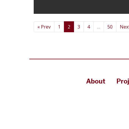
« Prev
1
2
3
4
…
50
Next
About
Pro