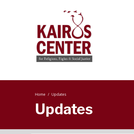
Home
Updates
Updates