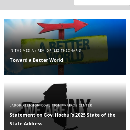
available
available
IN THE MEDIA
/
REV. DR. LIZ THEOHARIS
Toward a Better World
LABOR RELIGION COALITION
/
KAIROS CENTER
Statement on Gov. Hochul’s 2025 State of the
State Address