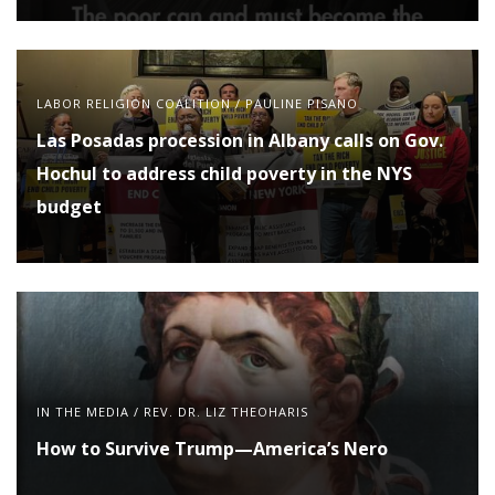
LABOR RELIGION COALITION
/
PAULINE PISANO
Las Posadas procession in Albany calls on Gov.
Hochul to address child poverty in the NYS
budget
IN THE MEDIA
/
REV. DR. LIZ THEOHARIS
How to Survive Trump—America’s Nero