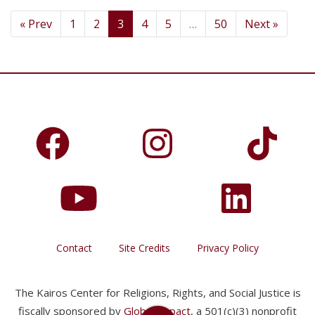
« Prev
1
2
3
4
5
…
50
Next »
Contact
Site Credits
Privacy Policy
The Kairos Center for Religions, Rights, and Social Justice is
fiscally sponsored by
Global Impact
, a 501(c)(3) nonprofit