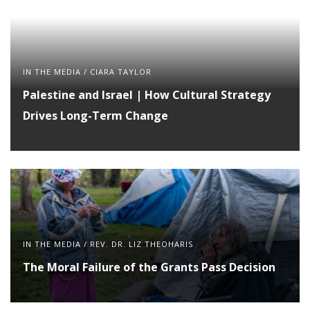
IN THE MEDIA
/
CIARA TAYLOR
Palestine and Israel | How Cultural Strategy
Drives Long-Term Change
IN THE MEDIA
/
REV. DR. LIZ THEOHARIS
The Moral Failure of the Grants Pass Decision