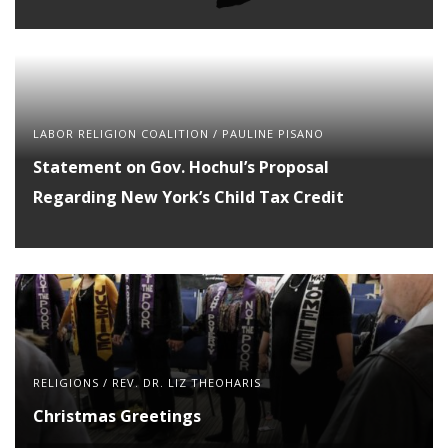
LABOR RELIGION COALITION
/
PAULINE PISANO
Statement on Gov. Hochul’s Proposal
Regarding New York’s Child Tax Credit
RELIGIONS
/
REV. DR. LIZ THEOHARIS
Christmas Greetings