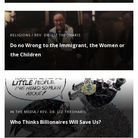
RELIGIONS
/
REV. DR. LIZ THEOHARIS
Do no Wrong to the Immigrant, the Women or
the Children
IN THE MEDIA
/
REV. DR. LIZ THEOHARIS
Who Thinks Billionaires Will Save Us?