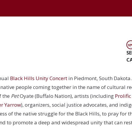
SE
C
nual
Black Hills Unity Concert
in Piedmont, South Dakota. 
native people coming together in the name of cultural r
f the
Pet
Oyate (Buffalo Nation), artists (including
Prolifi
er Yarrow
)
, organizers, social justice advocates, and ind
s of the native struggle for the Black Hills, to pray for t
nd to promote a deep and widespread unity that can rest