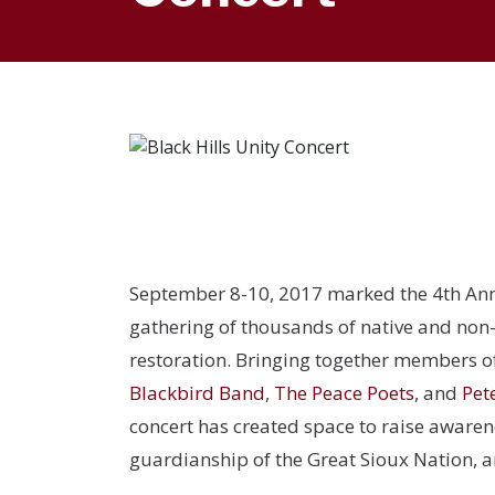
September 8-10, 2017 marked the 4
th
An
gathering of thousands of native and non-
restoration. Bringing together members o
Blackbird Band
,
The Peace Poets
, and
Pet
concert has created space to raise awarenes
guardianship of the Great Sioux Nation, a