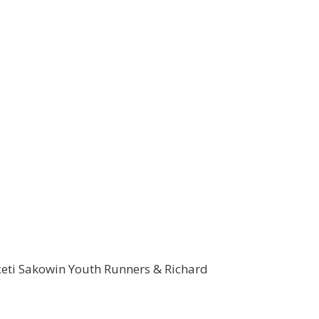
ceti Sakowin Youth Runners & Richard