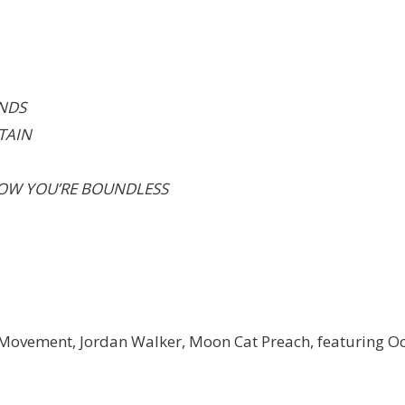
ANDS
TAIN
NOW YOU’RE BOUNDLESS
be Movement, Jordan Walker, Moon Cat Preach, featuring O