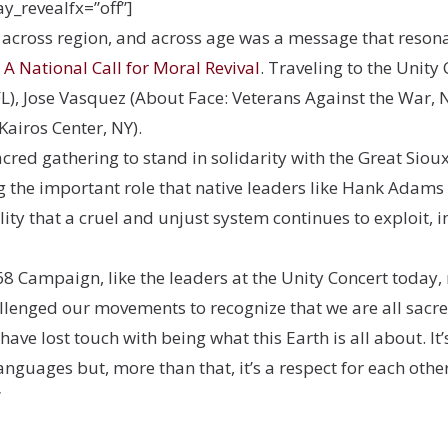
ay_revealfx=”off”]
, across region, and across age was a message that resona
A National Call for Moral Revival
. Traveling to the Unity
FL), Jose Vasquez (About Face: Veterans Against the War, 
Kairos Center, NY).
cred gathering to stand in solidarity with the Great Sioux
the important role that native leaders like Hank Adams 
lity that a cruel and unjust system continues to exploit,
68 Campaign, like the leaders at the Unity Concert today, 
llenged our movements to recognize that we are all sacre
have lost touch with being what this Earth is all about. It’
 languages but, more than that, it’s a respect for each ot
”