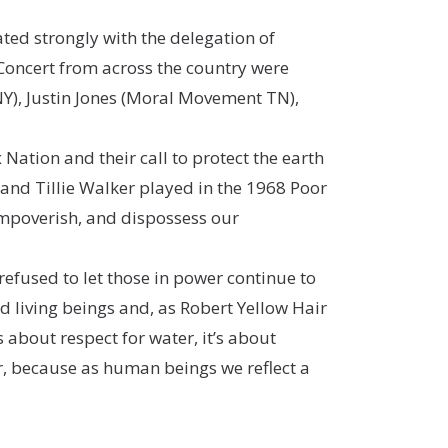
ted strongly with the delegation of
 Concert from across the country were
NY), Justin Jones (Moral Movement TN),
 Nation and their call to protect the earth
and Tillie Walker played in the 1968 Poor
 impoverish, and dispossess our
refused to let those in power continue to
d living beings and, as
Robert Yellow Hair
s about respect for water, it’s about
her, because as human beings we reflect a