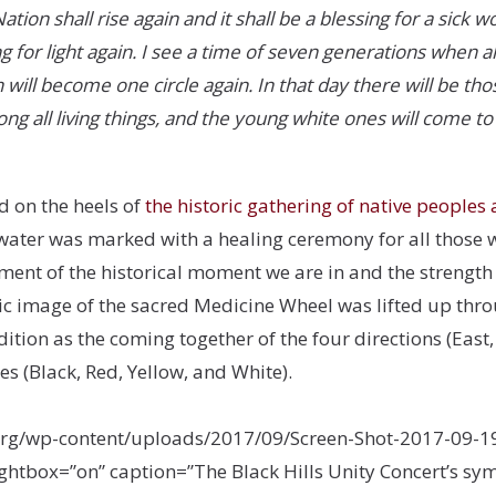
ion shall rise again and it shall be a blessing for a sick w
g for light again. I see a time of seven generations when a
 will become one circle again. In that day there will be t
 all living things, and the young white ones will come to
d on the heels of
the historic gathering of native peoples 
 water was marked with a healing ceremony for all those wh
nt of the historical moment we are in and the strength t
c image of the sacred Medicine Wheel was lifted up thro
ition as the coming together of the four directions (East, 
es (Black, Red, Yellow, and White).
org/wp-content/uploads/2017/09/Screen-Shot-2017-09-19
lightbox=”on” caption=”The Black Hills Unity Concert’s sy