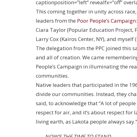
captionposition=”left” revealfx=”off” overl
This coming together in unity across race
leaders from the
Poor People’s Campaign: 
Ciara Taylor (Popular Education Project, 
Larry Cox (Kairos Center, NY), and myself (
The delegation from the PPC joined this sa
and all of creation. We came remembering 
People’s Campaign in illuminating the rea
communities.
Native leaders that participated in the 19
divide our communities. Instead, they cha
said, to acknowledge that “A lot of people 
respect for air, and it’s about respect for
living earth, as Lakota people always say.
NOW’S THE TIME TO STAND