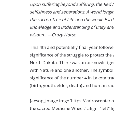
Upon suffering beyond suffering, the Red Nat
selfishness and separations. A world longin
the sacred Tree of Life and the whole Earth
knowledge and understanding of unity among
wisdom. —Crazy Horse
This 4
th
and potentially final year followe
significance of the struggle to protect the
North Dakota. There was an acknowledgeme
with Nature and one another. The symboli
significance of the number 4 in Lakota trad
(birth, youth, elder, death) and human rac
[aesop_image img=”https://kairoscenter.
the sacred Medicine Wheel.” align=”left” 