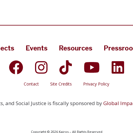
jects
Events
Resources
Pressro
Contact
Site Credits
Privacy Policy
s, and Social Justice is fiscally sponsored by
Global Impa
Copyright © 2026 Kairos – All Rights Reserved