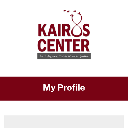
My Profile