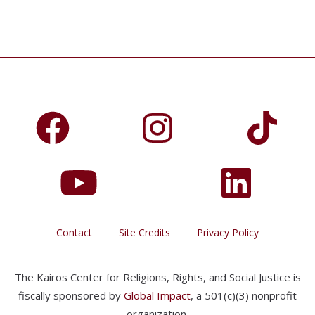
Contact
Site Credits
Privacy Policy
The Kairos Center for Religions, Rights, and Social Justice is
fiscally sponsored by
Global Impact
, a 501(c)(3) nonprofit
organization.