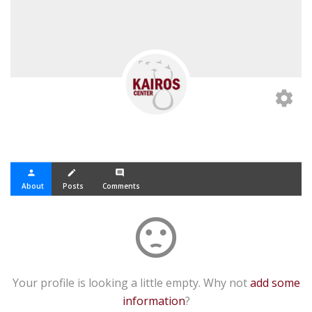
settings
person
create
comment
About
Posts
Comments
sentiment_dissatisfied
Your profile is looking a little empty. Why not
add some
information
?