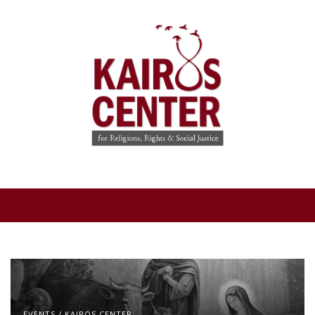
EVENTS
/
KAIROS CENTER