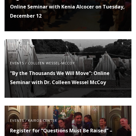
Online Seminar with Kenia Alcocer on Tuesday,
December 12
EVENTS
/
COLLEEN WESSEL-MCCOY
“By the Thousands We Will Move”: Online
Seminar with Dr. Colleen Wessel McCoy
EVENTS
/
KAIROS CENTER
Register for “Questions Must Be Raised” –