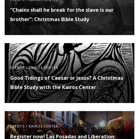
“Chains shall he break for the slave is our
brother”: Christmas Bible Study
EVENTS
/
KAIROS CENTER
Good Tidings of Caesar or Jesus? A Christmas
Bible Study with the Kairos Center
EVENTS
/
KAIROS CENTER
Register now! Las Posadas and Liberation: