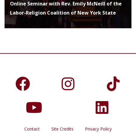
Online Seminar with Rev. Emily McNeill of the
Labor-Religion Coalition of New York State
Contact
Site Credits
Privacy Policy