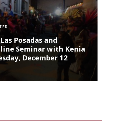
TER
 Las Posadas and
nline Seminar with Kenia
esday, December 12