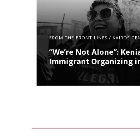
FROM THE FRONT LINES
/
KAIROS CE
“We’re Not Alone”: Keni
Immigrant Organizing i