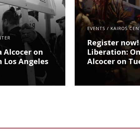
EVENTS
/
KAIROS CEN
NTER
Register now!
a Alcocer on
Liberation: O
n Los Angeles
Alcocer on Tu