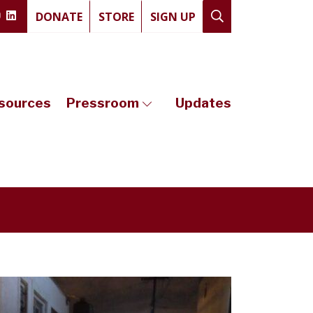
DONATE
STORE
SIGN UP
sources
Pressroom
Updates