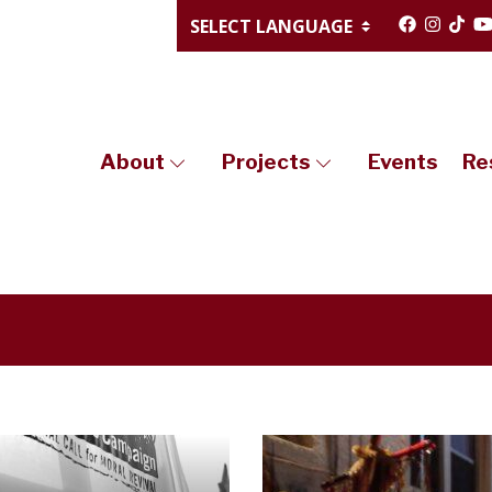
About
Projects
Events
Re